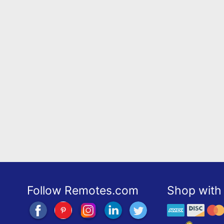
Follow Remotes.com
Shop with 