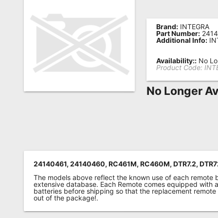
Remote
Codes
Brand:
INTEGRA
Part Number:
2414
Additional Info:
IN
Popular
Searches
Availability::
No Lon
Product Code:
INT
Testimonials
No Longer Av
Other
Remotes
Refund
Policy
24140461, 24140460, RC461M, RC460M, DTR7.2, DTR7
The models above reflect the known use of each remote 
extensive database. Each Remote comes equipped with a 
batteries before shipping so that the replacement remote
out of the package!.