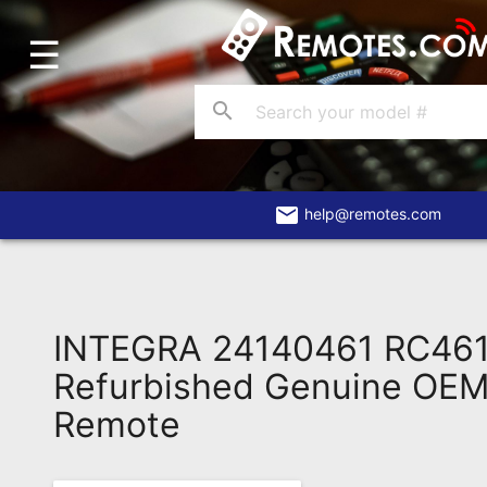
☰
Home
Account
search
Blog
About
Us
email
help@remotes.com
Contact
Dead
Remote?
INTEGRA 24140461 RC46
FAQ
Refurbished Genuine OEM 
Remote
Recently
Asked
Questions