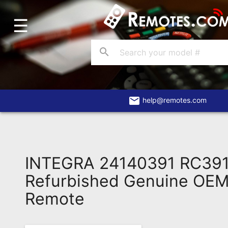
☰
Home
Account
search
Blog
About
Us
email
help@remotes.com
Contact
Dead
Remote?
INTEGRA 24140391 RC39
FAQ
Refurbished Genuine OEM 
Remote
Recently
Asked
Questions