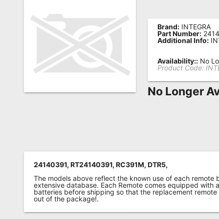
Remote
Codes
Brand:
INTEGRA
Part Number:
2414
Additional Info:
IN
Popular
Searches
Availability::
No Lo
Product Code:
INT
Testimonials
No Longer Av
Other
Remotes
Refund
Policy
24140391, RT24140391, RC391M, DTR5,
The models above reflect the known use of each remote 
extensive database. Each Remote comes equipped with a 
batteries before shipping so that the replacement remote
out of the package!.