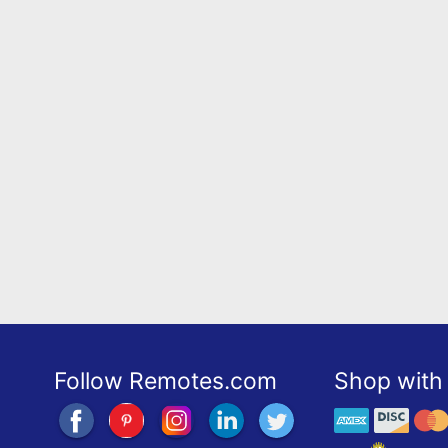
Follow Remotes.com
Shop with 