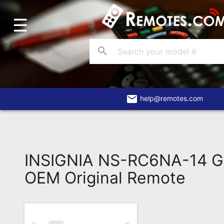
☰
Home
Account
search
Blog
About
Us
email
help@remotes.com
Contact
Dead
Remote?
INSIGNIA NS-RC6NA-14 G
FAQ
OEM Original Remote
Recently
Asked
Questions