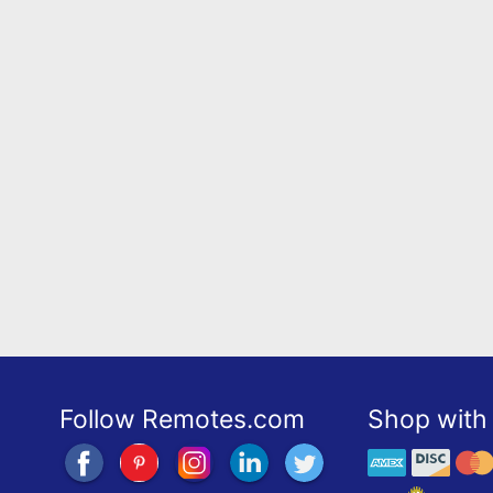
Follow Remotes.com
Shop with 