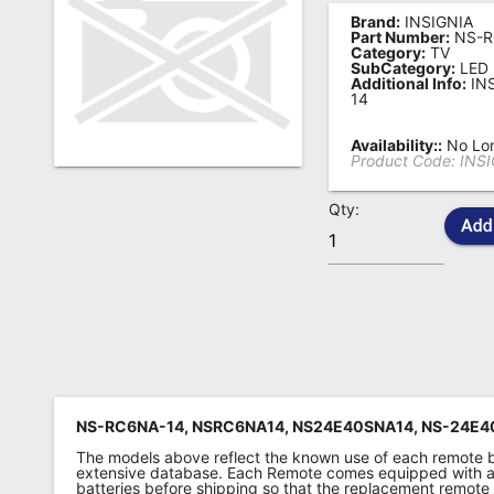
Brand:
INSIGNIA
Remote
Part Number:
NS-R
Category:
TV
Codes
SubCategory:
LED
Additional Info:
IN
Popular
14
Searches
Availability::
No Lon
Product Code:
INS
Testimonials
Qty:
Other
Remotes
Refund
Policy
NS-RC6NA-14, NSRC6NA14, NS24E40SNA14, NS-24E4
The models above reflect the known use of each remote 
extensive database. Each Remote comes equipped with a 
batteries before shipping so that the replacement remote