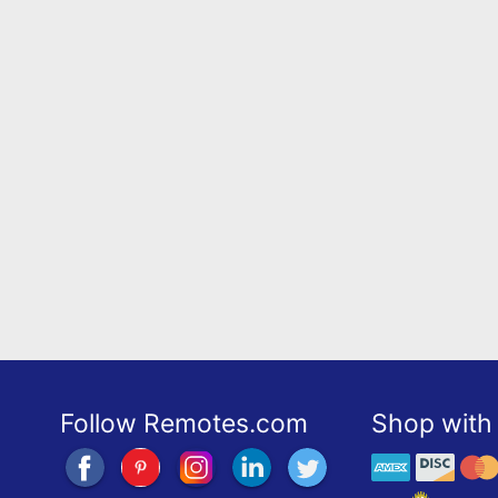
Follow Remotes.com
Shop with 