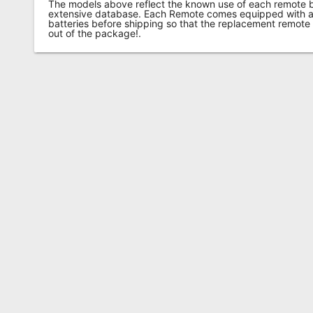
The models above reflect the known use of each remote 
extensive database. Each Remote comes equipped with a 
batteries before shipping so that the replacement remote
out of the package!.