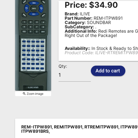
Price:
$
34.90
Remote
Brand:
ILIVE
Codes
Part Number:
REM-ITPW891
Category:
SOUNDBAR
SubCategory:
.
Popular
Additional Info:
Redi Remotes are G
Searches
Right Out of the Package!
Testimonials
Availability::
In Stock & Ready to Sh
Product Code:
ILIVE-RTREMITPW89
Other
Qty:
Remotes
Refund
Policy
REM-ITPW891, REMITPW891, RTREMITPW891, ITPW891
ITPW891BRS,