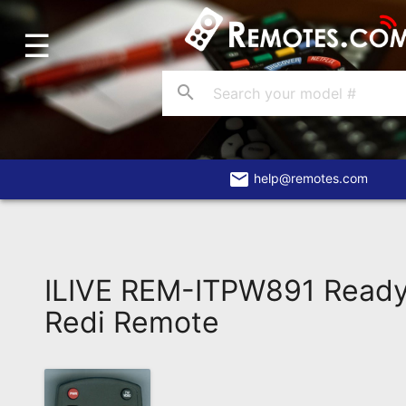
☰
Home
Account
search
Blog
About
Us
email
help@remotes.com
Contact
Dead
Remote?
ILIVE REM-ITPW891 Read
FAQ
Redi Remote
Recently
Asked
Questions