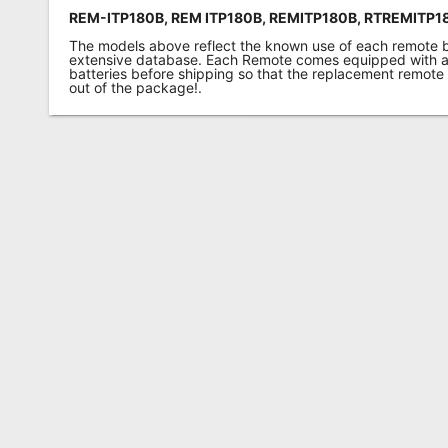
REM-ITP180B, REM ITP180B,
REMITP180B,
RTREMITP18
The models above reflect the known use of each remote 
extensive database. Each Remote comes equipped with a 
batteries before shipping so that the replacement remote
out of the package!.