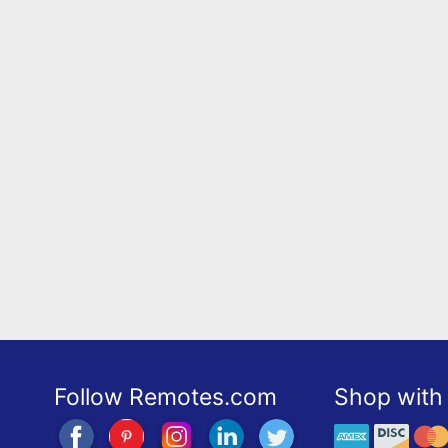
Follow Remotes.com
Shop with 