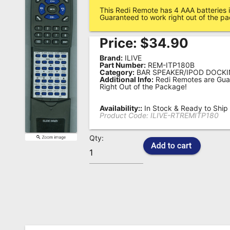
This Redi Remote has 4 AAA batteries i
Remote
Guaranteed to work right out of the p
Codes
Price:
$
34.90
Popular
Brand:
ILIVE
Searches
Part Number:
REM-ITP180B
Category:
BAR SPEAKER/IPOD DOCKI
Additional Info:
Redi Remotes are Gua
Testimonials
Right Out of the Package!
Other
Availability::
In Stock & Ready to Ship
Remotes
Product Code:
ILIVE-RTREMITP180
Refund
Qty:
Policy