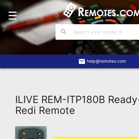
☰
Home
Account
search
Blog
About
Us
email
help@remotes.com
Contact
Dead
Remote?
ILIVE REM-ITP180B Ready
FAQ
Redi Remote
Recently
Asked
Questions