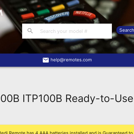
search
email
help@remotes.com
100B ITP100B Ready-to-Use
Redi Remote has 4 AAA batteries installed and is Guaranteed to 