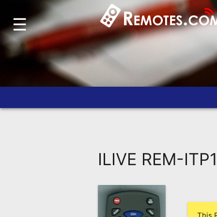
☰
Home
Account
Blog
About
Us
Contact
Dead
Remote?
ILIVE REM-ITP
FAQ
Recently
Asked
Questions
This 