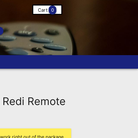
Cart
0
 Redi Remote
work right out of the package.