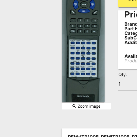
Remote
Pri
Codes
Brand
Popular
Part 
Categ
Searches
SubC
Addit
Testimonials
Availa
Other
Produ
Remotes
Qty:
Refund
Policy
REM-ITP100B, REMITP100B, R