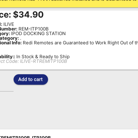
ce:
$
34.90
:
ILIVE
Number:
REM-ITP100B
ory:
IPOD DOCKING STATION
ategory:
.
ional Info:
Redi Remotes are Guaranteed to Work Right Out of t
bility::
In Stock & Ready to Ship
ct Code:
ILIVE-RTREMITP100B
TREMITP100B, ITP100B,