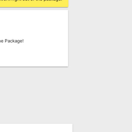
he Package!