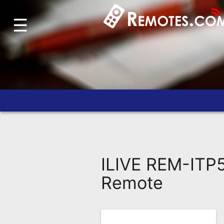
☰
Home
Account
Blog
About
Us
Contact
Dead
Remote?
ILIVE REM-ITP5
FAQ
Remote
Recently
Asked
Questions