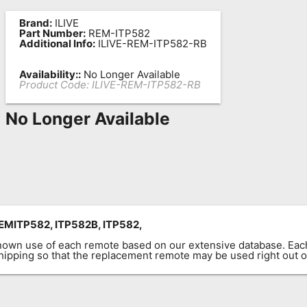
Brand:
ILIVE
Part Number:
REM-ITP582
Additional Info:
ILIVE-REM-ITP582-RB
Availability::
No Longer Available
Product Code:
ILIVE-REM-ITP582-RB
No Longer Available
MITP582, ITP582B, ITP582,
known use of each remote based on our extensive database. E
 shipping so that the replacement remote may be used right out o