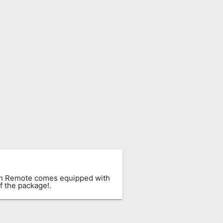
ach Remote comes equipped with
f the package!.