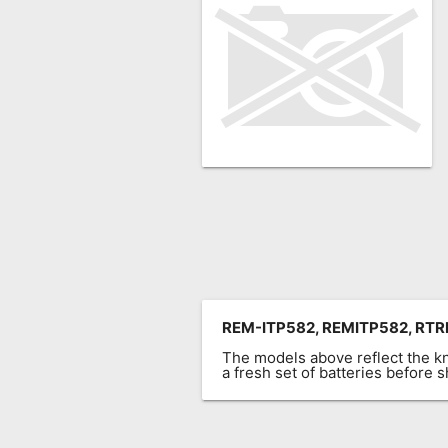
Remote
Codes
Popular
Searches
Testimonials
Other
Remotes
Refund
Policy
REM-ITP582, REMITP582, RTRE
The models above reflect the 
a fresh set of batteries before