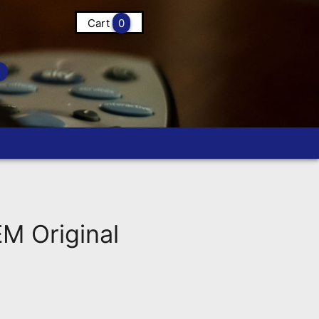
Cart
0
M Original