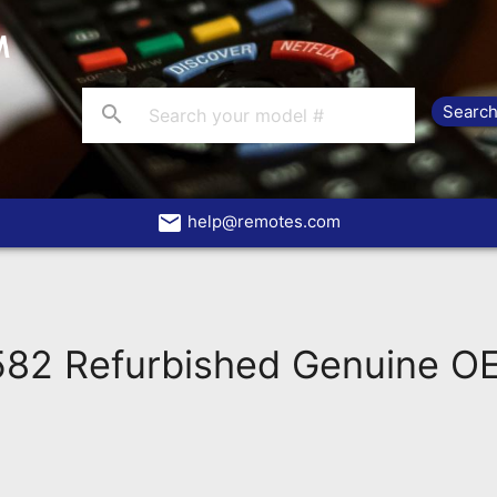
search
email
help@remotes.com
82 Refurbished Genuine OE