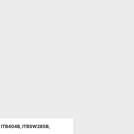
, ITB404B, ITBSW285B,