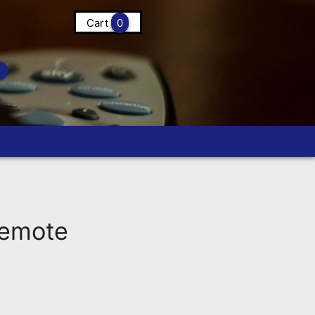
Cart
0
Remote