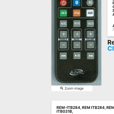
Remote
Codes
Popular
Searches
Testimonials
Re
Cl
Other
Remotes
Refund
Policy
REM-ITB284, REM ITB284, REM
ITB031B,