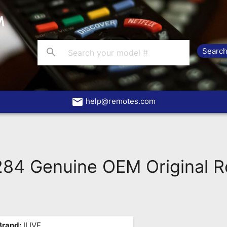
search
email
help@remotes.com
284 Genuine OEM Original 
Brand:
ILIVE