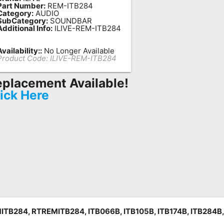
Part Number:
REM-ITB284
Category:
AUDIO
SubCategory:
SOUNDBAR
Additional Info:
ILIVE-REM-ITB284
Availability::
No Longer Available
Product Code:
ILIVE-REM-ITB284
placement Available!
ick Here
ITB284, RTREMITB284, ITB066B, ITB105B, ITB174B, ITB284B