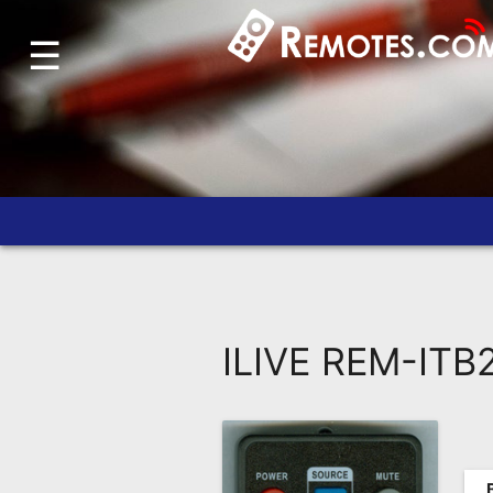
☰
Home
Account
Blog
About
Us
Contact
Dead
Remote?
ILIVE REM-ITB
FAQ
Recently
Asked
Questions