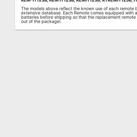
The models above reflect the known use of each remote 
extensive database. Each Remote comes equipped with a 
batteries before shipping so that the replacement remote
out of the package!.