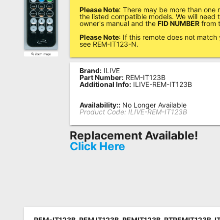
Please Note
: There may be more than one r
Remote
the listed compatible models. We will need
owner's manual and the
FID NUMBER
from t
Codes
Please Note
: If this remote does not match
Popular
see REM-IT123-N.
Searches
Brand:
ILIVE
Testimonials
Part Number:
REM-IT123B
Additional Info:
ILIVE-REM-IT123B
Other
Availability::
No Longer Available
Remotes
Product Code:
ILIVE-REM-IT123B
Refund
Replacement Available!
Policy
Click Here
REM-IT123B, REM IT123B, REMIT123B, RTREMIT123B, IT