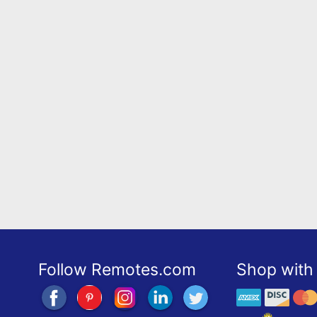
Follow Remotes.com
Shop with 