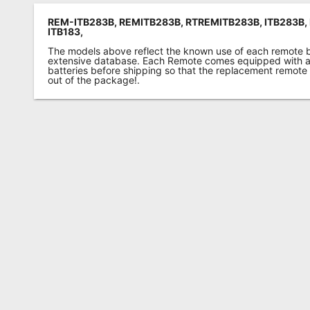
REM-ITB283B, REMITB283B, RTREMITB283B, ITB283B, 
ITB183,
The models above reflect the known use of each remote 
extensive database. Each Remote comes equipped with a 
batteries before shipping so that the replacement remote
out of the package!.