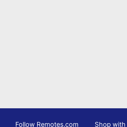
Follow Remotes.com
Shop with 