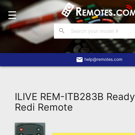
☰
Home
Account
search
Blog
About
Us
email
help@remotes.com
Contact
Dead
Remote?
ILIVE REM-ITB283B Read
FAQ
Redi Remote
Recently
Asked
Questions