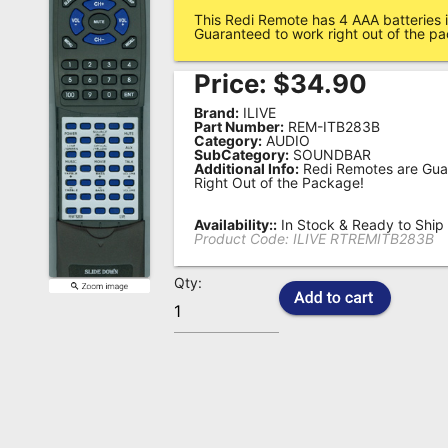
This Redi Remote has 4 AAA batteries i
Remote
Guaranteed to work right out of the p
Codes
Price:
$
34.90
Popular
Brand:
ILIVE
Searches
Part Number:
REM-ITB283B
Category:
AUDIO
SubCategory:
SOUNDBAR
Testimonials
Additional Info:
Redi Remotes are Gua
Right Out of the Package!
Other
Remotes
Availability::
In Stock & Ready to Ship
Product Code:
ILIVE RTREMITB283B
Refund
Qty:
Policy