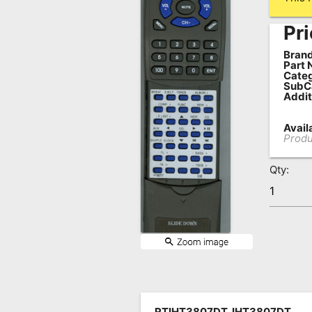
Remote
Pri
Codes
Brand
Popular
Part 
Categ
Searches
SubC
Addit
Testimonials
Availa
Other
Produ
Remotes
Qty:
Refund
Policy
RTIHT3807DT, IHT3807DT,