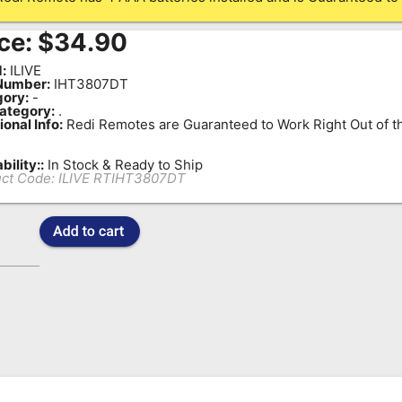
ce:
$
34.90
:
ILIVE
Number:
IHT3807DT
ory:
-
ategory:
.
ional Info:
Redi Remotes are Guaranteed to Work Right Out of t
bility::
In Stock & Ready to Ship
ct Code:
ILIVE RTIHT3807DT