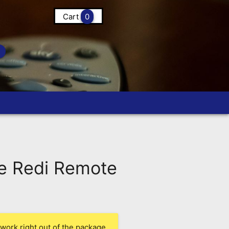
Cart
0
e Redi Remote
work right out of the package.