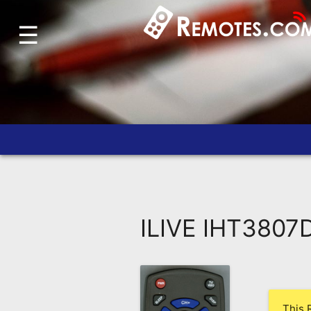
☰
Home
Account
Blog
About
Us
Contact
Dead
Remote?
ILIVE IHT3807
FAQ
Recently
Asked
Questions
This 