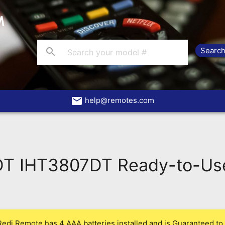
search
email
help@remotes.com
DT IHT3807DT Ready-to-Us
Redi Remote has 4 AAA batteries installed and is Guaranteed to 