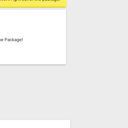
he Package!