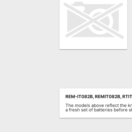
Remote
Codes
Popular
Searches
Testimonials
Other
Remotes
Refund
Policy
REM-IT082B, REMIT082B, RTIT
The models above reflect the 
a fresh set of batteries before