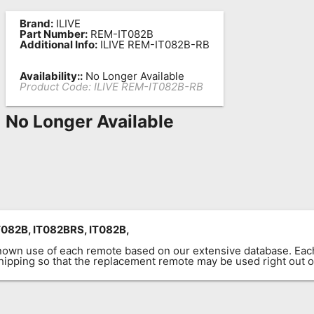
Brand:
ILIVE
Part Number:
REM-IT082B
Additional Info:
ILIVE REM-IT082B-RB
Availability::
No Longer Available
Product Code:
ILIVE REM-IT082B-RB
No Longer Available
082B, IT082BRS, IT082B,
known use of each remote based on our extensive database. E
 shipping so that the replacement remote may be used right out o