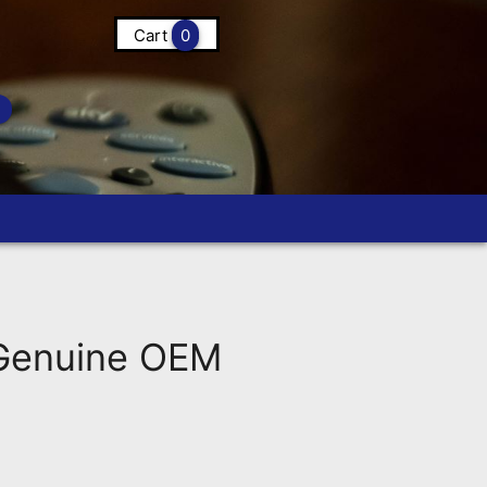
Cart
0
 Genuine OEM