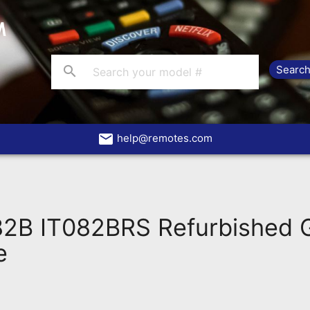
search
email
help@remotes.com
82B IT082BRS Refurbished
e