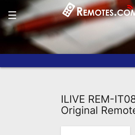
☰
Home
Account
Blog
About
Us
Contact
Dead
Remote?
ILIVE REM-IT0
FAQ
Original Remot
Recently
Asked
Questions