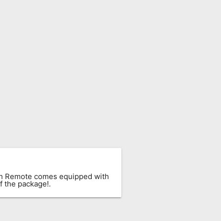
ach Remote comes equipped with
f the package!.