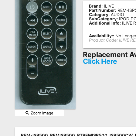
Brand:
ILIVE
Remote
Part Number:
REM-ISP
Category:
AUDIO
Codes
SubCategory:
IPOD D
Additional Info:
ILIVE 
Popular
Searches
Availability::
No Longer 
Product Code:
ILIVE R
Testimonials
Replacement Av
Other
Click Here
Remotes
Refund
Policy
REM-ISP500, REMISP500, RTREMISP500, ISP500CW, 