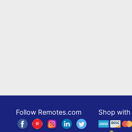
Follow Remotes.com
Shop with 