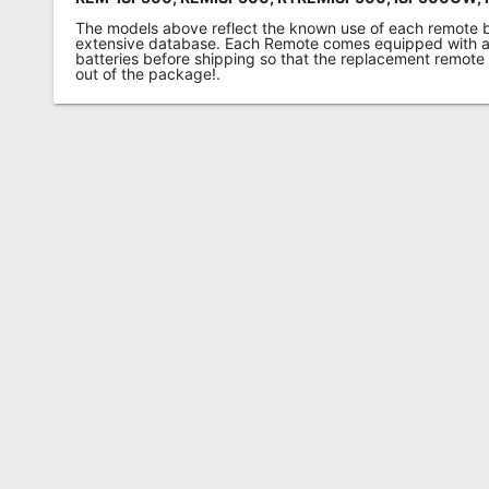
The models above reflect the known use of each remote 
extensive database. Each Remote comes equipped with a 
batteries before shipping so that the replacement remote
out of the package!.