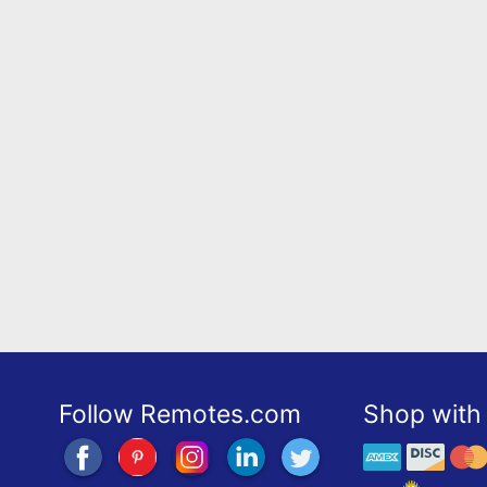
Follow Remotes.com
Shop with 