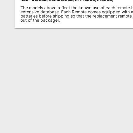
The models above reflect the known use of each remote 
extensive database. Each Remote comes equipped with a 
batteries before shipping so that the replacement remote
out of the package!.