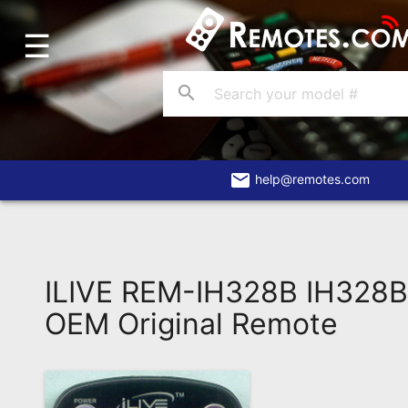
☰
Home
Account
search
Blog
About
Us
email
help@remotes.com
Contact
Dead
Remote?
ILIVE REM-IH328B IH328B
FAQ
OEM Original Remote
Recently
Asked
Questions