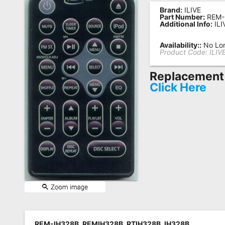
Brand:
ILIVE
Remote
Part Number:
REM-
Additional Info:
ILI
Codes
Popular
Availability::
No Lon
Product Code:
ILIV
Searches
Replacement 
Testimonials
Click Here
Other
Remotes
Refund
Policy
REM-IH328B, REMIH328B, RTIH328B, IH328B,