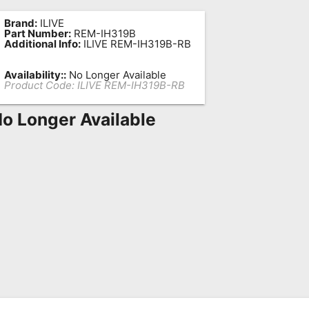
Brand:
ILIVE
Part Number:
REM-IH319B
Additional Info:
ILIVE REM-IH319B-RB
Availability::
No Longer Available
Product Code:
ILIVE REM-IH319B-RB
o Longer Available