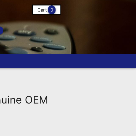
Cart
0
nuine OEM