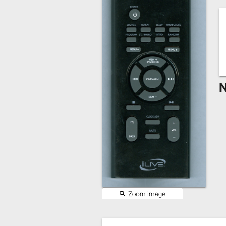
Remote
Codes
Popular
Searches
Testimonials
N
Other
Remotes
Refund
Policy