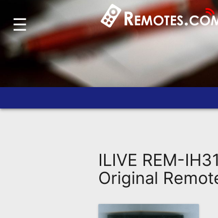
☰
Home
Account
Blog
About
Us
Contact
Dead
Remote?
ILIVE REM-IH3
FAQ
Original Remot
Recently
Asked
Questions