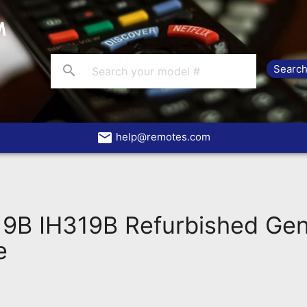
search
email
help@remotes.com
19B IH319B Refurbished Ge
e