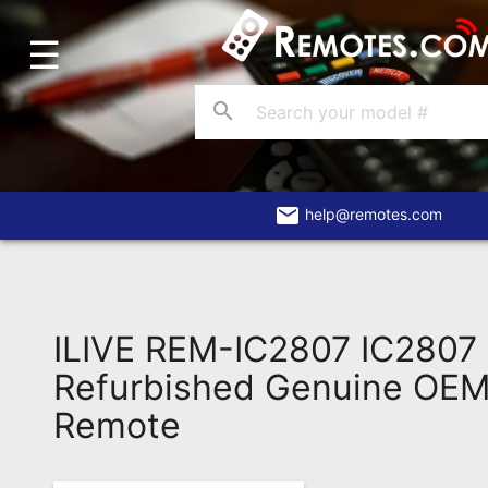
☰
Home
Account
search
Blog
About
Us
email
help@remotes.com
Contact
Dead
Remote?
ILIVE REM-IC2807 IC2807
FAQ
Refurbished Genuine OEM 
Remote
Recently
Asked
Questions