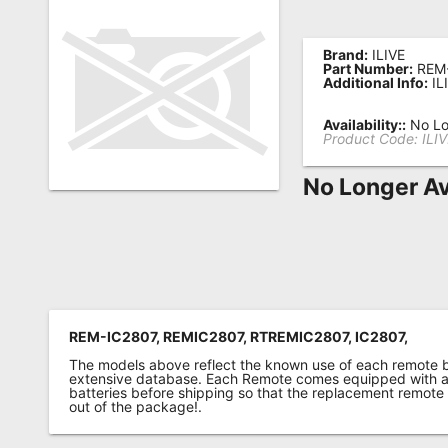
Remote
Codes
Brand:
ILIVE
Part Number:
REM
Additional Info:
IL
Popular
Searches
Availability::
No Lo
Product Code:
ILI
Testimonials
No Longer Av
Other
Remotes
Refund
Policy
REM-IC2807, REMIC2807, RTREMIC2807, IC2807,
The models above reflect the known use of each remote 
extensive database. Each Remote comes equipped with a 
batteries before shipping so that the replacement remote
out of the package!.