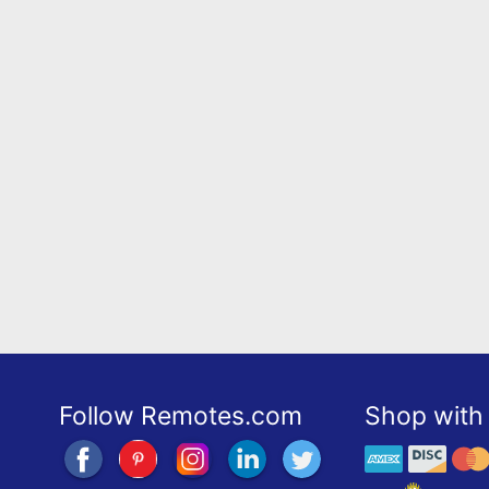
Follow Remotes.com
Shop with 