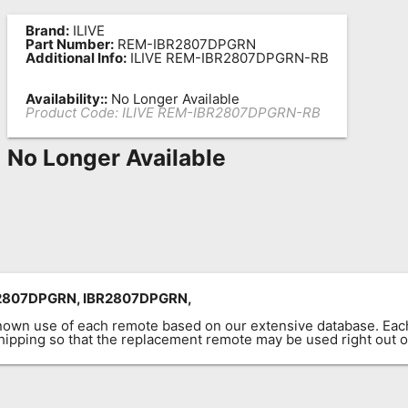
Brand:
ILIVE
Part Number:
REM-IBR2807DPGRN
Additional Info:
ILIVE REM-IBR2807DPGRN-RB
Availability::
No Longer Available
Product Code:
ILIVE REM-IBR2807DPGRN-RB
No Longer Available
2807DPGRN, IBR2807DPGRN,
known use of each remote based on our extensive database. E
 shipping so that the replacement remote may be used right out o