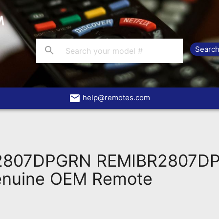
search
email
help@remotes.com
R2807DPGRN REMIBR2807D
enuine OEM Remote