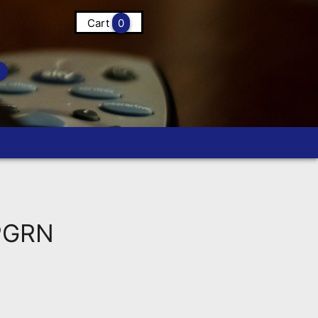
Cart
0
PGRN