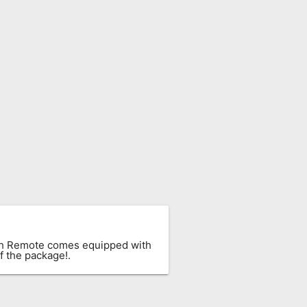
ach Remote comes equipped with
f the package!.