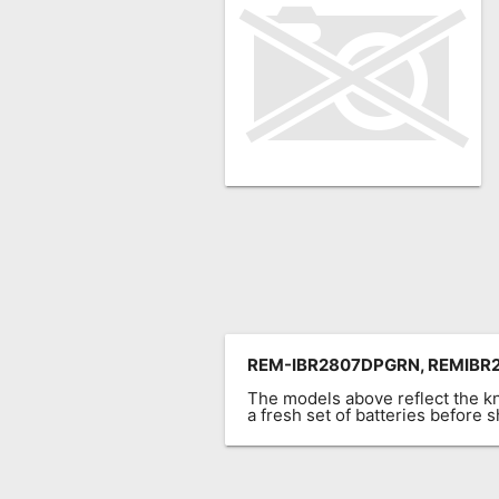
Remote
Codes
Popular
Searches
Testimonials
Other
Remotes
Refund
Policy
REM-IBR2807DPGRN, REMIBR
The models above reflect the 
a fresh set of batteries before