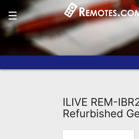
☰
Home
Account
Blog
About
Us
Contact
Dead
Remote?
ILIVE REM-IB
FAQ
Refurbished G
Recently
Asked
Questions