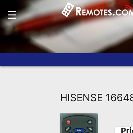
☰
Home
Account
Blog
About
Us
Contact
Dead
Remote?
HISENSE 1664
FAQ
Recently
Asked
Questions
Pri