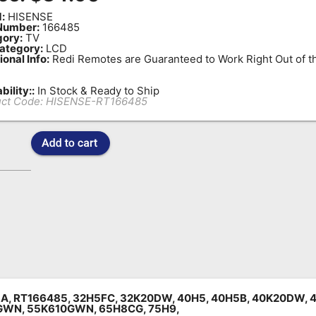
:
HISENSE
Number:
166485
ory:
TV
ategory:
LCD
ional Info:
Redi Remotes are Guaranteed to Work Right Out of t
bility::
In Stock & Ready to Ship
ct Code:
HISENSE-RT166485
A, RT166485, 32H5FC, 32K20DW, 40H5, 40H5B, 40K20DW, 
GWN, 55K610GWN, 65H8CG, 75H9,