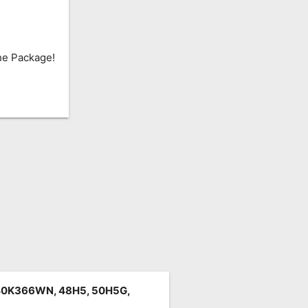
he Package!
40K366WN, 48H5, 50H5G,