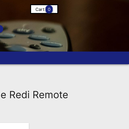
Cart
0
e Redi Remote