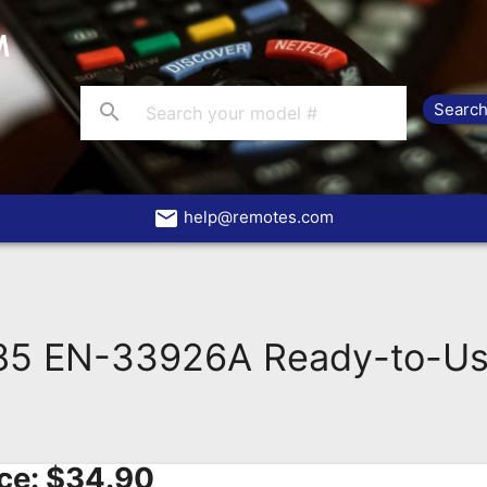
search
email
help@remotes.com
85 EN-33926A Ready-to-Us
ce:
$
34.90