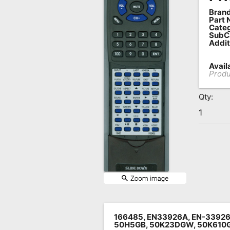
Brand
Remote
Part 
Codes
Categ
SubC
Addit
Popular
Searches
Availa
Produ
Testimonials
Qty:
Other
Remotes
Refund
Policy
166485, EN33926A, EN-33926
50H5GB, 50K23DGW, 50K610