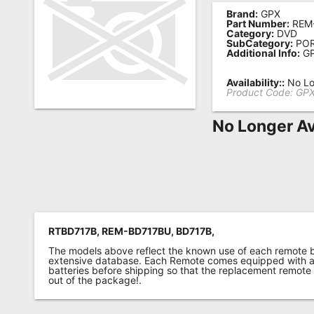
Brand:
GPX
Remote
Part Number:
REM
Category:
DVD
Codes
SubCategory:
POR
Additional Info:
GP
Popular
Searches
Availability::
No Lo
Product Code:
GPX
Testimonials
No Longer Av
Other
Remotes
Refund
Policy
RTBD717B, REM-BD717BU, BD717B,
The models above reflect the known use of each remote 
extensive database. Each Remote comes equipped with a 
batteries before shipping so that the replacement remote
out of the package!.