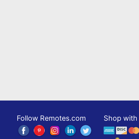
Follow Remotes.com
Shop with 