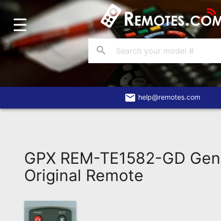
☰
Home
Account
search
Blog
About
Us
email
help@remotes.com
Contact
Dead
Remote?
GPX REM-TE1582-GD Gen
FAQ
Original Remote
Recently
Asked
Questions