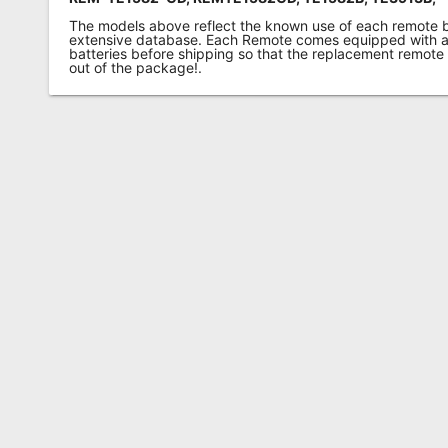
The models above reflect the known use of each remote 
extensive database. Each Remote comes equipped with a 
batteries before shipping so that the replacement remote
out of the package!.