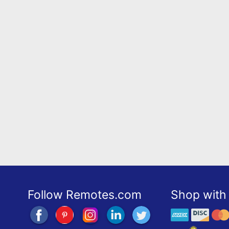
Follow Remotes.com
Shop with 