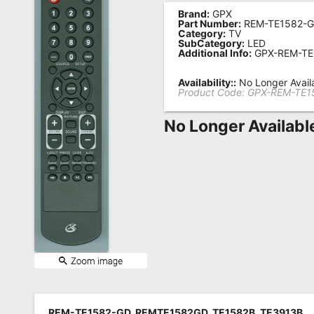
Brand:
GPX
Remote
Part Number:
REM-TE1582-
Category:
TV
Codes
SubCategory:
LED
Additional Info:
GPX-REM-TE
Popular
Searches
Availability::
No Longer Avail
Product Code:
GPX-REM-TE1
Testimonials
No Longer Availabl
Other
Remotes
Refund
Policy
REM-TE1582-GD, REMTE1582GD, TE1582B, TE3913B,