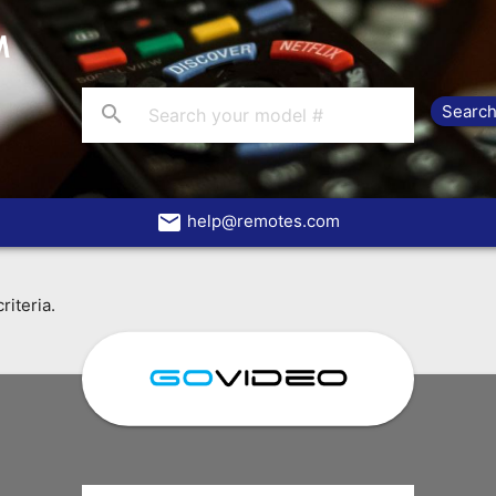
search
email
help@remotes.com
riteria.