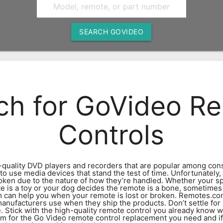
SEARCH GOVIDEO
ch for GoVideo R
Controls
-quality DVD players and recorders that are popular among cons
y to use media devices that stand the test of time. Unfortunatel
roken due to the nature of how they’re handled. Whether your sp
e is a toy or your dog decides the remote is a bone, sometimes 
 can help you when your remote is lost or broken. Remotes.co
anufacturers use when they ship the products. Don’t settle for
 Stick with the high-quality remote control you already know w
 for the Go Video remote control replacement you need and if it’