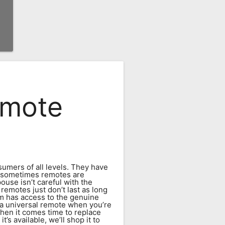
emote
umers of all levels. They have
y, sometimes remotes are
ouse isn’t careful with the
remotes just don’t last as long
m has access to the genuine
 a universal remote when you’re
hen it comes time to replace
s available, we’ll shop it to