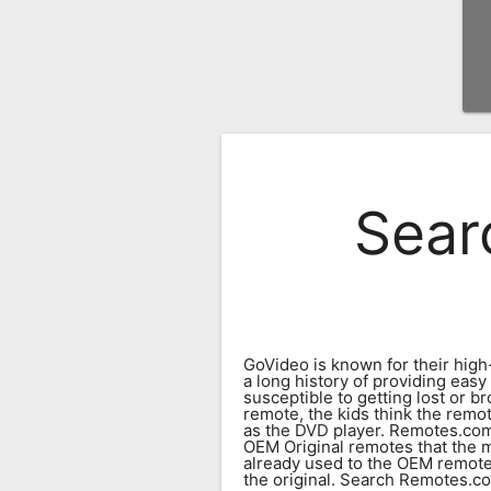
Remote
Codes
Popular
Searches
Testimonials
Sear
Other
Remotes
Refund
Policy
GoVideo is known for their high
a long history of providing eas
susceptible to getting lost or b
remote, the kids think the remot
as the DVD player. Remotes.com
OEM Original remotes that the m
already used to the OEM remote.
the original. Search Remotes.com