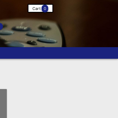
Cart
0