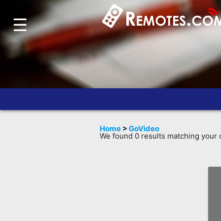
☰
Home
Account
Blog
About
Us
Contact
Home
>
GoVideo
Dead
We found 0 results matching your c
Remote?
FAQ
Recently
Asked
Questions