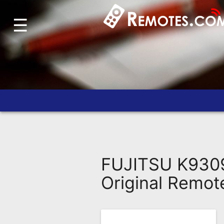
☰
Home
Account
Blog
About
Us
Contact
Dead
Remote?
FUJITSU K9309
FAQ
Original Remot
Recently
Asked
Questions