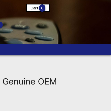
Cart
0
d Genuine OEM