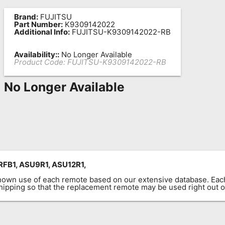
Brand:
FUJITSU
Part Number:
K9309142022
Additional Info:
FUJITSU-K9309142022-RB
Availability::
No Longer Available
Product Code:
FUJITSU-K9309142022-RB
No Longer Available
FB1, ASU9R1, ASU12R1,
known use of each remote based on our extensive database. E
 shipping so that the replacement remote may be used right out o