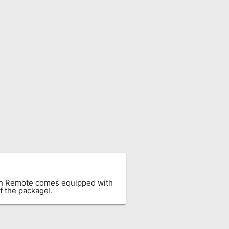
ach Remote comes equipped with
f the package!.