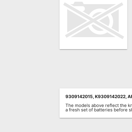
Remote
Codes
Popular
Searches
Testimonials
Other
Remotes
Refund
Policy
9309142015, K9309142022, AR
The models above reflect the 
a fresh set of batteries before