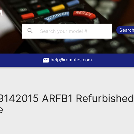
search
email
help@remotes.com
142015 ARFB1 Refurbishe
e