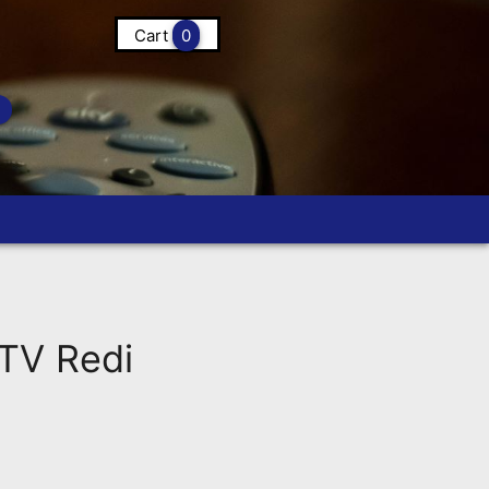
Cart
0
TV Redi