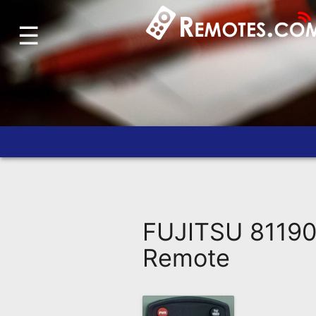
☰
Home
Account
Blog
About
Us
Contact
Dead
Remote?
FUJITSU 8119
FAQ
Remote
Recently
Asked
Questions