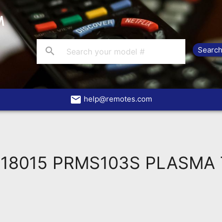
search
email
help@remotes.com
018015 PRMS103S PLASMA 