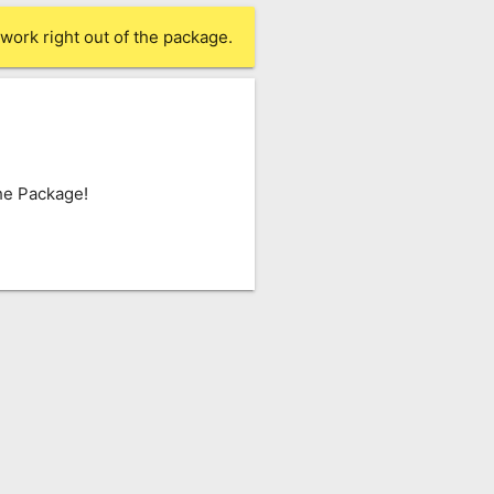
work right out of the package.
he Package!