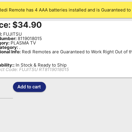
Redi Remote has 4 AAA batteries installed and is Guaranteed to 
ce:
$
34.90
:
FUJITSU
Number:
8119018015
ory:
PLASMA TV
ategory:
.
ional Info:
Redi Remotes are Guaranteed to Work Right Out of t
bility::
In Stock & Ready to Ship
ct Code:
FUJITSU RT8119018015