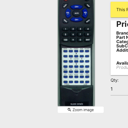
Remote
This 
Codes
Pri
Popular
Searches
Brand
Part 
Categ
Testimonials
SubC
Addit
Other
Availa
Remotes
Produ
Refund
Qty:
Policy