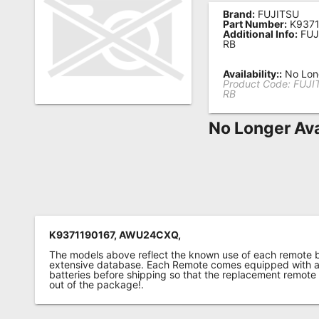
Brand:
FUJITSU
Remote
Part Number:
K9371
Additional Info:
FUJ
Codes
RB
Popular
Availability::
No Long
Searches
Product Code:
FUJI
RB
Testimonials
No Longer Ava
Other
Remotes
Refund
Policy
K9371190167, AWU24CXQ,
The models above reflect the known use of each remote 
extensive database. Each Remote comes equipped with a 
batteries before shipping so that the replacement remote
out of the package!.