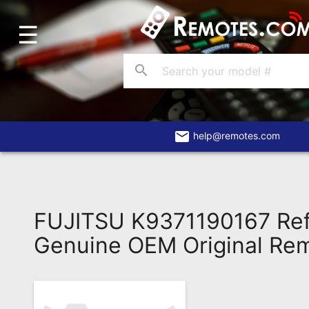
☰
Home
Account
search
Blog
About
Us
email
help@remotes.com
Contact
Dead
Remote?
FUJITSU K9371190167 Ref
FAQ
Genuine OEM Original Re
Recently
Asked
Questions