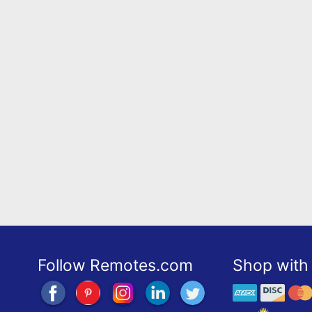
Follow Remotes.com
Shop with 