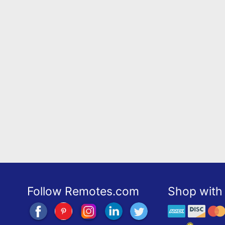
Follow Remotes.com
Shop with 