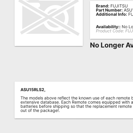
Brand:
FUJITSU
Remote
Part Number:
ASU
Additional Info:
FU
Codes
Popular
Availability::
No Lo
Product Code:
FUJ
Searches
No Longer Av
Testimonials
Other
Remotes
Refund
Policy
ASU15RLS2,
The models above reflect the known use of each remote 
extensive database. Each Remote comes equipped with a 
batteries before shipping so that the replacement remote
out of the package!.