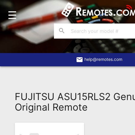
☰
Home
Account
search
Blog
About
Us
email
help@remotes.com
Contact
Dead
Remote?
FUJITSU ASU15RLS2 Gen
FAQ
Original Remote
Recently
Asked
Questions