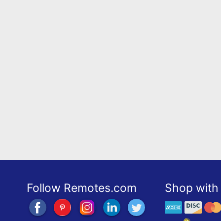
Follow Remotes.com
Shop with 