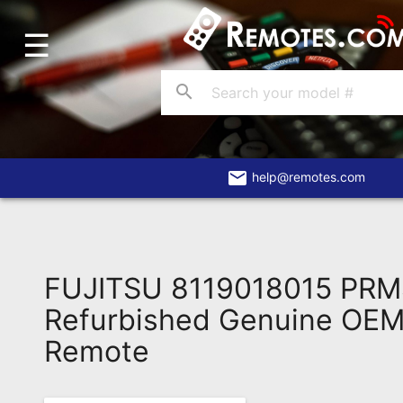
☰
Home
Account
search
Blog
About
Us
email
help@remotes.com
Contact
Dead
Remote?
FUJITSU 8119018015 PR
FAQ
Refurbished Genuine OEM 
Remote
Recently
Asked
Questions