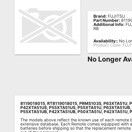
Remote
Codes
Brand:
FUJITSU
Part Number:
8119
Additional Info:
FUJ
Popular
RB
Searches
Availability::
No Lon
Product Code:
FUJ
Testimonials
No Longer Av
Other
Remotes
Refund
Policy
8119018015, RT8119018015, PRMS103S, P63XTA51U, 
P42XTA51US, P55XTA51US, P55XTA51U, P63XTA51UB,
P55XTA51UB, P42XTA51UB, P50XTA51U, P42XTA51U, 
The models above reflect the known use of each remote 
extensive database. Each Remote comes equipped with a 
batteries before shipping so that the replacement remote