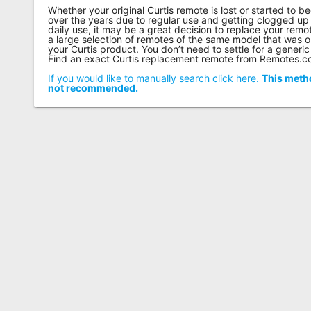
Whether your original Curtis remote is lost or started to
over the years due to regular use and getting clogged up 
daily use, it may be a great decision to replace your re
a large selection of remotes of the same model that was o
your Curtis product. You don’t need to settle for a generic
Find an exact Curtis replacement remote from Remotes.
If you would like to manually search click here.
This metho
not recommended.