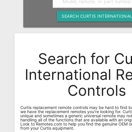
Remote
Codes
SEARCH CURTIS INTERNATIONA
Popular
Searches
Testimonials
Search for Cu
Other
Remotes
International 
Refund
Controls
Policy
Curtis replacement remote controls may be hard to find 
we have the replacement remotes you’re looking for. Curti
unique and sometimes a generic universal remote may not
handling all of the functions that are available with an orig
Look to Remotes.com to help you find the genuine OEM or
from your Curtis equipment.