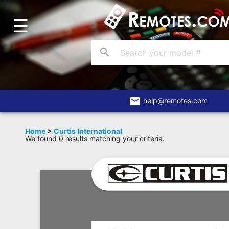
☰
Home
Account
search
Blog
About
Us
email
help@remotes.com
Contact
Home
>
Curtis International
We found 0 results matching your criteria.
Dead
Remote?
FAQ
Recently
Asked
Questions