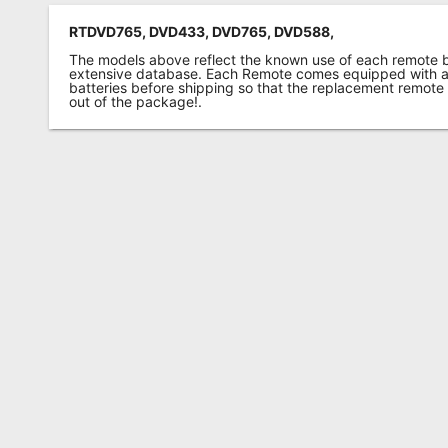
RTDVD765, DVD433, DVD765, DVD588,
The models above reflect the known use of each remote 
extensive database. Each Remote comes equipped with a 
batteries before shipping so that the replacement remote
out of the package!.