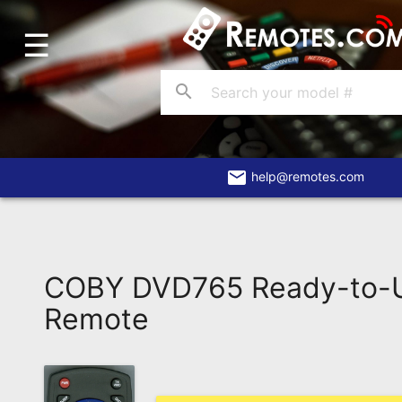
☰
Home
Account
search
Blog
About
Us
email
help@remotes.com
Contact
Dead
Remote?
COBY DVD765 Ready-to-U
FAQ
Remote
Recently
Asked
Questions