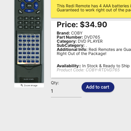
This Redi Remote has 4 AAA batteries i
Remote
Guaranteed to work right out of the p
Codes
Price:
$
34.90
Popular
Brand:
COBY
Searches
Part Number:
DVD765
Category:
DVD PLAYER
SubCategory:
.
Testimonials
Additional Info:
Redi Remotes are Gua
Right Out of the Package!
Other
Remotes
Availability::
In Stock & Ready to Ship
Product Code:
COBY-RTDVD765
Refund
Qty:
Policy