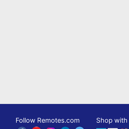
Follow Remotes.com
Shop with 