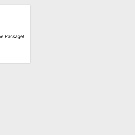
he Package!