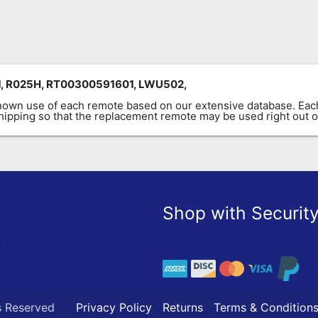
, R025H, RT00300591601, LWU502,
known use of each remote based on our extensive database. E
 shipping so that the replacement remote may be used right out o
Shop with Securit
s Reserved
Privacy Policy
Returns
Terms & Condition