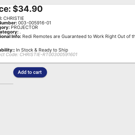
ce:
$
34.90
:
CHRISTIE
Number:
003-005916-01
ory:
PROJECTOR
ategory:
.
ional Info:
Redi Remotes are Guaranteed to Work Right Out of t
bility::
In Stock & Ready to Ship
ct Code:
CHRISTIE-RT00300591601