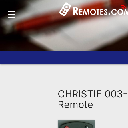
☰
Home
Account
Blog
About
Us
Contact
Dead
Remote?
CHRISTIE 003-
FAQ
Remote
Recently
Asked
Questions