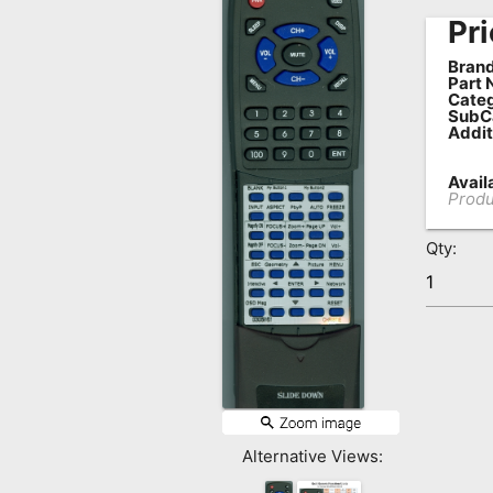
Pri
Remote
Codes
Brand
Part 
Popular
Categ
SubC
Searches
Addit
Testimonials
Availa
Produ
Other
Remotes
Qty:
Refund
Policy
Alternative Views: