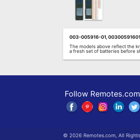
003-005916-01, 00300591601
The models above reflect the 
a fresh set of batteries before
Follow Remotes.com
©
2026 Remotes.com, All Right