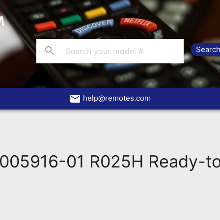
search
email
help@remotes.com
005916-01 R025H Ready-to