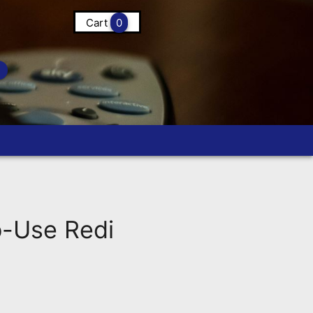
Cart
0
-Use Redi