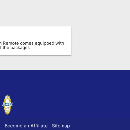
ach Remote comes equipped with
f the package!.
y
s
Become an Affiliate
Sitemap