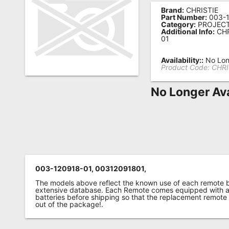
Brand:
CHRISTIE
Remote
Part Number:
003-1
Category:
PROJEC
Codes
Additional Info:
CHR
01
Popular
Searches
Availability::
No Lon
Product Code:
CHRI
Testimonials
No Longer Ava
Other
Remotes
Refund
Policy
003-120918-01, 00312091801,
The models above reflect the known use of each remote 
extensive database. Each Remote comes equipped with a 
batteries before shipping so that the replacement remote
out of the package!.