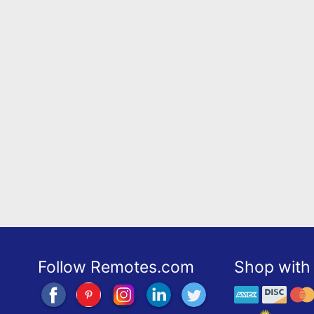
Follow Remotes.com
Shop with 