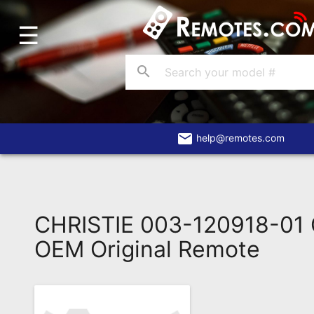
☰
Home
Account
search
Blog
About
Us
email
help@remotes.com
Contact
Dead
Remote?
CHRISTIE 003-120918-01
FAQ
OEM Original Remote
Recently
Asked
Questions