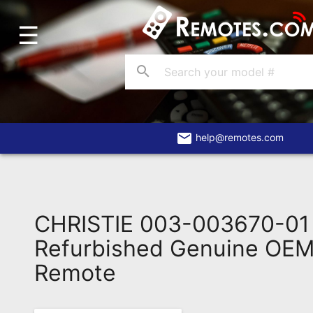
☰
Home
Account
search
Blog
About
Us
email
help@remotes.com
Contact
Dead
Remote?
CHRISTIE 003-003670-0
FAQ
Refurbished Genuine OEM 
Remote
Recently
Asked
Questions