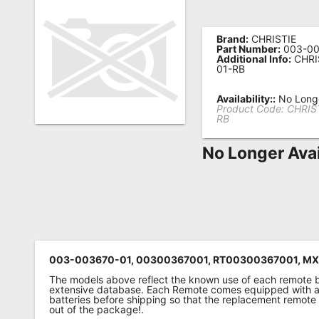
Remote
Codes
Brand:
CHRISTIE
Part Number:
003-00
Additional Info:
CHRI
Popular
01-RB
Searches
Availability::
No Longe
Product Code:
CHRIS
Testimonials
RB
Other
No Longer Avai
Remotes
Refund
Policy
003-003670-01, 00300367001, RT00300367001, M
The models above reflect the known use of each remote 
extensive database. Each Remote comes equipped with a 
batteries before shipping so that the replacement remote
out of the package!.