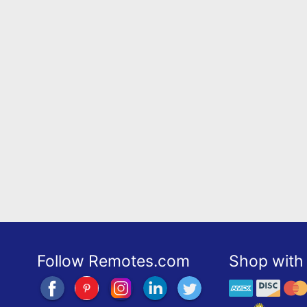
Follow Remotes.com
Shop with 