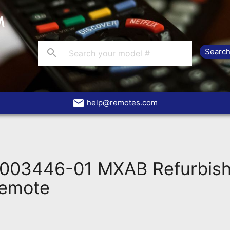
search
email
help@remotes.com
003446-01 MXAB Refurbish
Remote