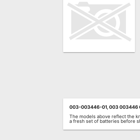
Remote
Codes
Popular
Searches
Testimonials
Other
Remotes
Refund
Policy
003-003446-01, 003 003446 
The models above reflect the 
a fresh set of batteries before