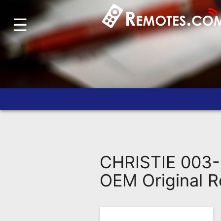
☰
Home
Account
Blog
About
Us
Contact
Dead
Remote?
CHRISTIE 003-
FAQ
OEM Original 
Recently
Asked
Questions