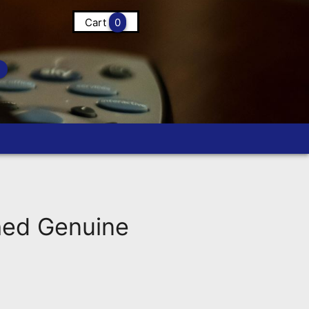
Cart
0
ed Genuine