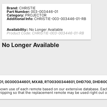
Brand:
CHRISTIE
Part Number:
003-003446-01
Category:
PROJECTOR
Additional Info:
CHRISTIE-003-003446-01-RB
Availability::
No Longer Available
Product Code:
CHRISTIE-003-003446-01-RB
No Longer Available
01, 00300344601,
MXAB,
RT00300344601, DHD700, DHD80
known use of each remote based on our extensive database. E
 shipping so that the replacement remote may be used right out o