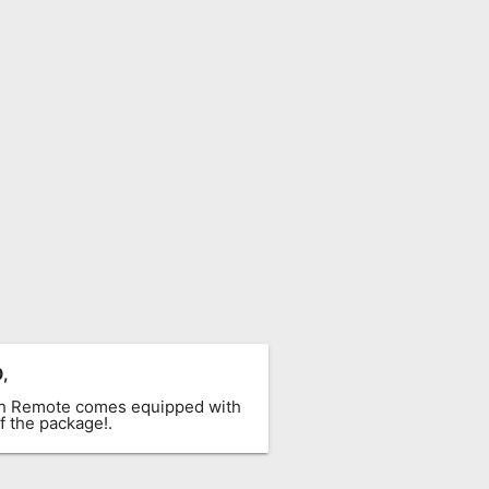
0
,
ach Remote comes equipped with
f the package!.