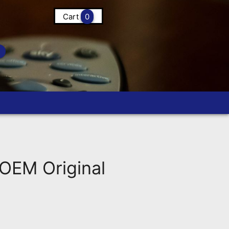
Cart
0
OEM Original