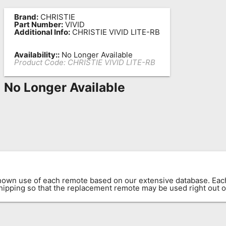
Brand:
CHRISTIE
Part Number:
VIVID
Additional Info:
CHRISTIE VIVID LITE-RB
Availability::
No Longer Available
Product Code:
CHRISTIE VIVID LITE-RB
No Longer Available
known use of each remote based on our extensive database. E
 shipping so that the replacement remote may be used right out o