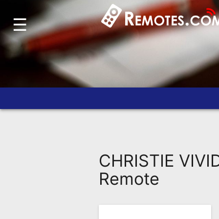
☰
Home
Account
Blog
About
Us
Contact
Dead
Remote?
CHRISTIE VIVID
FAQ
Remote
Recently
Asked
Questions