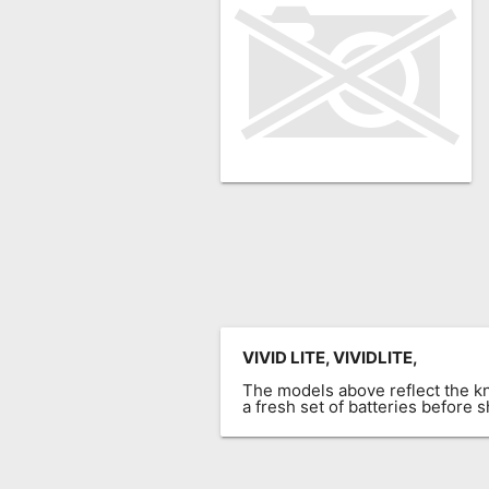
Remote
Codes
Popular
Searches
Testimonials
Other
Remotes
Refund
Policy
VIVID LITE, VIVIDLITE,
The models above reflect the 
a fresh set of batteries before