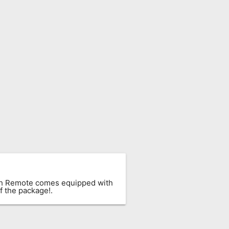
ach Remote comes equipped with
f the package!.