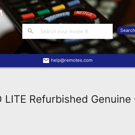
search
email
help@remotes.com
 LITE Refurbished Genuine 