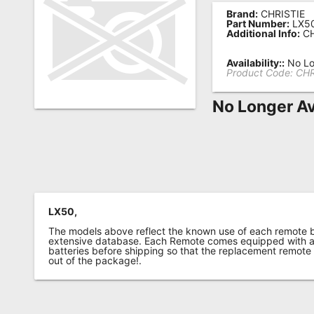
Brand:
CHRISTIE
Remote
Part Number:
LX5
Additional Info:
CH
Codes
Popular
Availability::
No Lo
Product Code:
CHR
Searches
No Longer Av
Testimonials
Other
Remotes
Refund
Policy
LX50,
The models above reflect the known use of each remote 
extensive database. Each Remote comes equipped with a 
batteries before shipping so that the replacement remote
out of the package!.