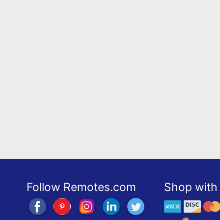
Follow Remotes.com
Shop with 