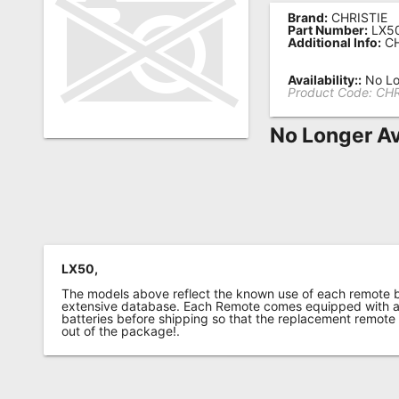
Brand:
CHRISTIE
Remote
Part Number:
LX5
Additional Info:
CH
Codes
Popular
Availability::
No Lo
Product Code:
CHR
Searches
No Longer Av
Testimonials
Other
Remotes
Refund
Policy
LX50,
The models above reflect the known use of each remote 
extensive database. Each Remote comes equipped with a 
batteries before shipping so that the replacement remote
out of the package!.