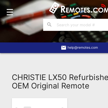
☰
Home
Account
search
Blog
About
Us
email
help@remotes.com
Contact
Dead
Remote?
CHRISTIE LX50 Refurbish
FAQ
OEM Original Remote
Recently
Asked
Questions