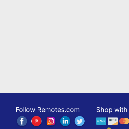
Follow Remotes.com
Shop with 