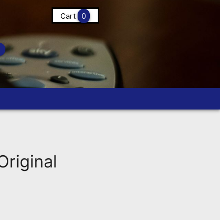
Cart
0
riginal