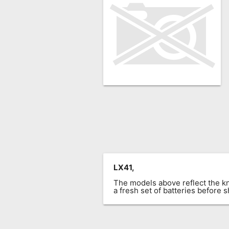
Remote
Codes
Popular
Searches
Testimonials
Other
Remotes
Refund
Policy
LX41,
The models above reflect the 
a fresh set of batteries before