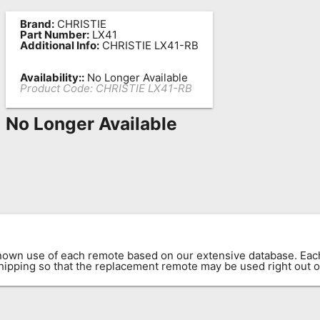
Brand:
CHRISTIE
Part Number:
LX41
Additional Info:
CHRISTIE LX41-RB
Availability::
No Longer Available
Product Code:
CHRISTIE LX41-RB
No Longer Available
known use of each remote based on our extensive database. E
 shipping so that the replacement remote may be used right out o