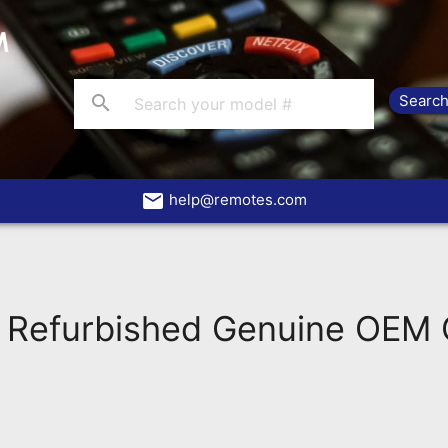
search
email
help@remotes.com
 Refurbished Genuine OEM O