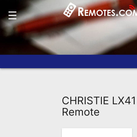
☰
Home
Account
Blog
About
Us
Contact
Dead
Remote?
CHRISTIE LX41
FAQ
Remote
Recently
Asked
Questions