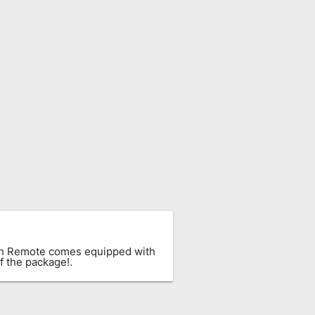
ach Remote comes equipped with
f the package!.