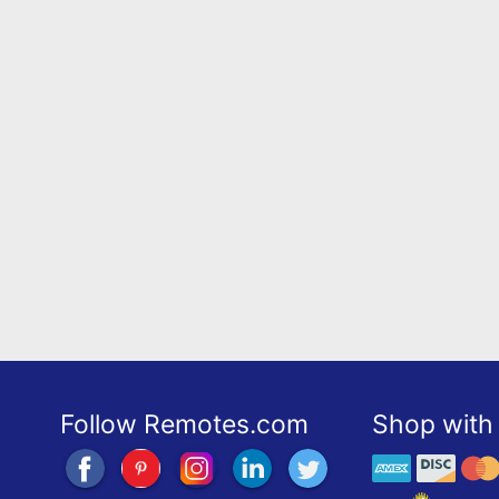
Follow Remotes.com
Shop with 