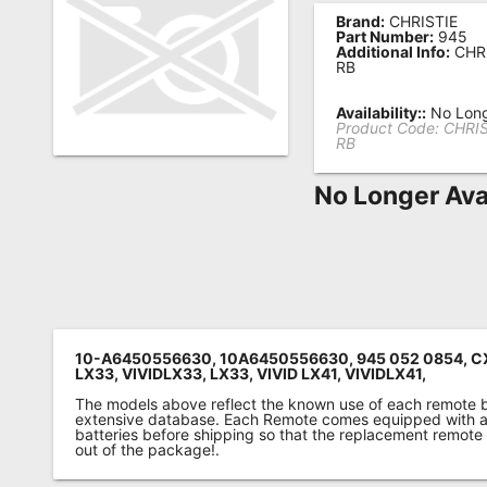
Brand:
CHRISTIE
Remote
Part Number:
945
Additional Info:
CHRI
Codes
RB
Popular
Availability::
No Long
Searches
Product Code:
CHRIS
RB
Testimonials
No Longer Ava
Other
Remotes
Refund
Policy
10-A6450556630, 10A6450556630, 945 052 0854, CX
LX33, VIVIDLX33, LX33, VIVID LX41, VIVIDLX41,
The models above reflect the known use of each remote 
extensive database. Each Remote comes equipped with a 
batteries before shipping so that the replacement remote
out of the package!.