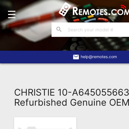
☰
Home
Account
search
Blog
About
Us
email
help@remotes.com
Contact
Dead
Remote?
CHRISTIE 10-A64505566
FAQ
Refurbished Genuine OE
Recently
Asked
Questions