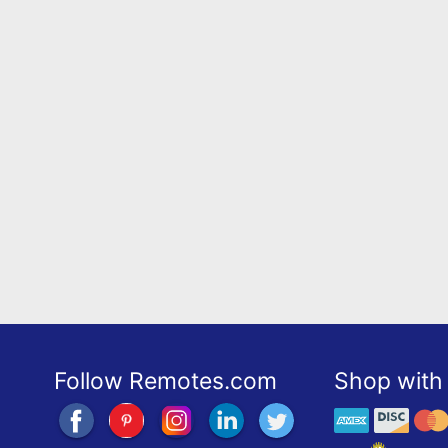
Follow Remotes.com
Shop with 