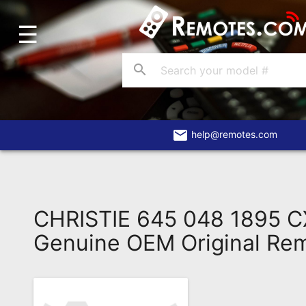
☰
Home
Account
search
Blog
About
Us
email
help@remotes.com
Contact
Dead
Remote?
CHRISTIE 645 048 1895 
FAQ
Genuine OEM Original Re
Recently
Asked
Questions