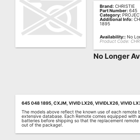
Brand:
CHRISTIE
Remote
Part Number:
645
Category:
PROJEC
Codes
Additional Info:
CH
1895
Popular
Searches
Availability::
No Lon
Product Code:
CHR
Testimonials
No Longer Av
Other
Remotes
Refund
Policy
645 048 1895, CXJM, VIVID LX26, VIVIDLX26, VIVID LX
The models above reflect the known use of each remote 
extensive database. Each Remote comes equipped with a 
batteries before shipping so that the replacement remote
out of the package!.