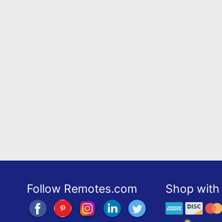
Follow Remotes.com
Shop with 