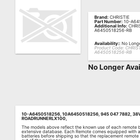
Remote
Codes
Brand:
CHRISTIE
Part Number:
10-A64
Additional Info:
CHRIS
Popular
A6450518256-RB
Searches
Availability::
No Longe
Product Code:
CHRIST
Testimonials
A6450518256-RB
Other
No Longer Avai
Remotes
Refund
Policy
10-A6450518256, 10A6450518256, 945 047 7882, 38
ROADRUNNERLX100,
The models above reflect the known use of each remote 
extensive database. Each Remote comes equipped with a 
batteries before shipping so that the replacement remote