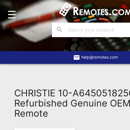
☰
Home
Account
search
Blog
About
Us
email
help@remotes.com
Contact
Dead
Remote?
CHRISTIE 10-A645051825
FAQ
Refurbished Genuine OEM 
Remote
Recently
Asked
Questions