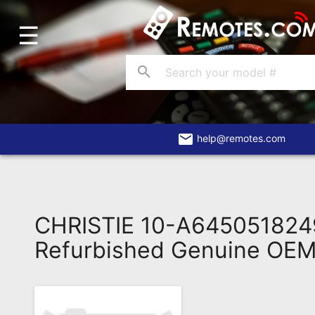
☰
Home
Account
search
Blog
About
Us
email
help@remotes.com
Contact
Dead
Remote?
CHRISTIE 10-A64505182
FAQ
Refurbished Genuine OE
Recently
Asked
Questions