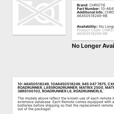
Brand:
CHRISTIE
Remote
Part Number:
10-A64
Additional Info:
CHRIS
Codes
A6450518249-RB
Popular
Availability::
No Longe
Searches
Product Code:
CHRIST
A6450518249-RB
Testimonials
No Longer Avai
Other
Remotes
Refund
Policy
10-A6450518249, 10A6450518249, 945 047 7875, CX
ROADRUNNER, LX65ROADRUNNER, MATRIX 2500, MATR
38RS100102, ROADRUNNER L6, ROADRUNNERL6,
The models above reflect the known use of each remote 
extensive database. Each Remote comes equipped with a 
batteries before shipping so that the replacement remote
out of the package!.