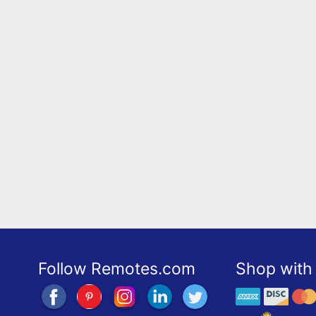
Follow Remotes.com
Shop with 