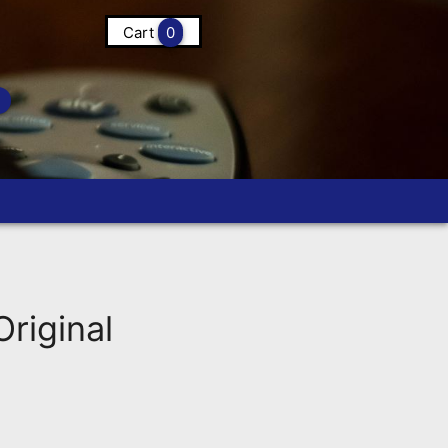
Cart
0
riginal