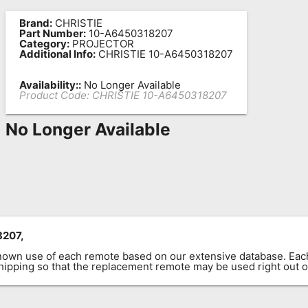
Brand:
CHRISTIE
Part Number:
10-A6450318207
Category:
PROJECTOR
Additional Info:
CHRISTIE 10-A6450318207
Availability::
No Longer Available
Product Code:
CHRISTIE 10-A6450318207
No Longer Available
8207,
known use of each remote based on our extensive database. E
 shipping so that the replacement remote may be used right out o