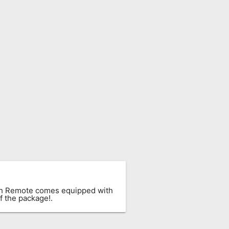
ach Remote comes equipped with
f the package!.