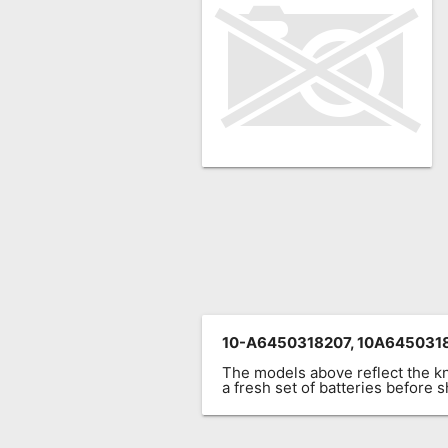
Remote
Codes
Popular
Searches
Testimonials
Other
Remotes
Refund
Policy
10-A6450318207, 10A645031
The models above reflect the 
a fresh set of batteries before