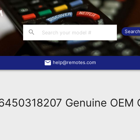
search
email
help@remotes.com
6450318207 Genuine OEM O