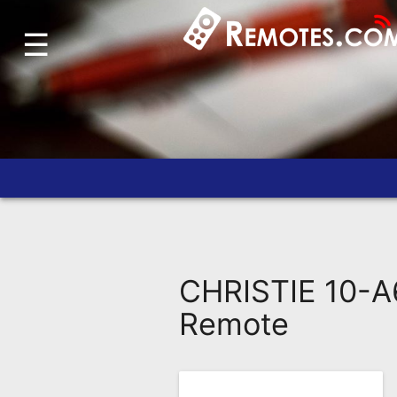
☰
Home
Account
Blog
About
Us
Contact
Dead
Remote?
CHRISTIE 10-A
FAQ
Remote
Recently
Asked
Questions