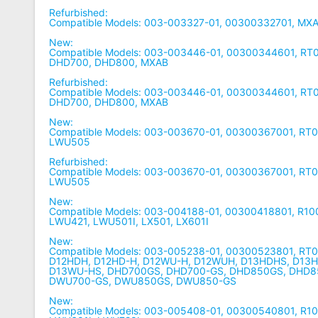
Refurbished:
Compatible Models: 003-003327-01, 00300332701, MX
New:
Compatible Models: 003-003446-01, 00300344601, R
DHD700, DHD800, MXAB
Refurbished:
Compatible Models: 003-003446-01, 00300344601, R
DHD700, DHD800, MXAB
New:
Compatible Models: 003-003670-01, 00300367001, R
LWU505
Refurbished:
Compatible Models: 003-003670-01, 00300367001, R
LWU505
New:
Compatible Models: 003-004188-01, 00300418801, R10
LWU421, LWU501I, LX501, LX601I
New:
Compatible Models: 003-005238-01, 00300523801, RT
D12HDH, D12HD-H, D12WU-H, D12WUH, D13HDHS, D13
D13WU-HS, DHD700GS, DHD700-GS, DHD850GS, DHD8
DWU700-GS, DWU850GS, DWU850-GS
New:
Compatible Models: 003-005408-01, 00300540801, R1