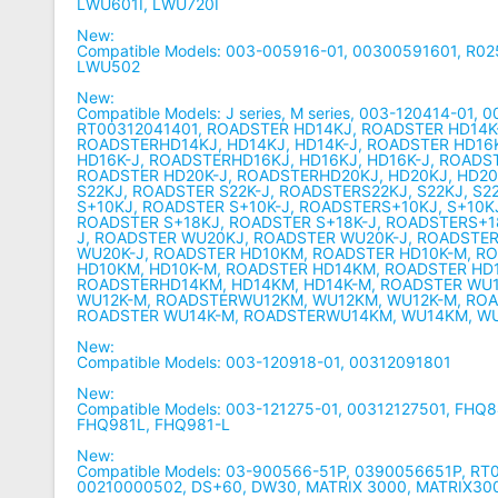
LWU601I, LWU720I
New:
Compatible Models: 003-005916-01, 00300591601, R0
LWU502
New:
Compatible Models: J series, M series, 003-120414-01, 
RT00312041401, ROADSTER HD14KJ, ROADSTER HD14K
ROADSTERHD14KJ, HD14KJ, HD14K-J, ROADSTER HD16
HD16K-J, ROADSTERHD16KJ, HD16KJ, HD16K-J, ROADS
ROADSTER HD20K-J, ROADSTERHD20KJ, HD20KJ, HD20
S22KJ, ROADSTER S22K-J, ROADSTERS22KJ, S22KJ, S2
S+10KJ, ROADSTER S+10K-J, ROADSTERS+10KJ, S+10KJ
ROADSTER S+18KJ, ROADSTER S+18K-J, ROADSTERS+18
J, ROADSTER WU20KJ, ROADSTER WU20K-J, ROADSTE
WU20K-J, ROADSTER HD10KM, ROADSTER HD10K-M, R
HD10KM, HD10K-M, ROADSTER HD14KM, ROADSTER HD
ROADSTERHD14KM, HD14KM, HD14K-M, ROADSTER WU
WU12K-M, ROADSTERWU12KM, WU12KM, WU12K-M, RO
ROADSTER WU14K-M, ROADSTERWU14KM, WU14KM, W
New:
Compatible Models: 003-120918-01, 00312091801
New:
Compatible Models: 003-121275-01, 00312127501, FHQ
FHQ981L, FHQ981-L
New:
Compatible Models: 03-900566-51P, 0390056651P, R
00210000502, DS+60, DW30, MATRIX 3000, MATRIX30