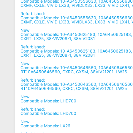
Compatible Models: 10-A6450556630, 10A6450556630
CXMF, CXLE, VIVID LX33, VIVIDLX33, LX33, VIVID LX41,
Refurbished:
Compatible Models: 10-A6450556630, 10A6450556630
CXMF, CXLE, VIVID LX33, VIVIDLX33, LX33, VIVID LX41,
New:
Compatible Models: 10-A6450625183, 10A6450625183,
CXRT, LX25, 38-VIV208-1, 38VIV2081
Refurbished:
Compatible Models: 10-A6450625183, 10A6450625183,
CXRT, LX25, 38-VIV208-1, 38VIV2081
New:
Compatible Models: 10-A6450646560, 10A6450646560,
RT10A6450646560, CXRC, CXSM, 38VIV21201, LW25
Refurbished:
Compatible Models: 10-A6450646560, 10A6450646560,
RT10A6450646560, CXRC, CXSM, 38VIV21201, LW25
New:
Compatible Models: LHD700
Refurbished:
Compatible Models: LHD700
New:
Compatible Models: LX26