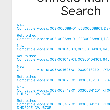
Search
Remote
Codes
Popular
New:
Searches
Compatible Models: 003-000688-01, 00300068801, DS
Refurbished:
Testimonials
Compatible Models: 003-000688-01, 00300068801, DS
New:
Other
Compatible Models: 003-001043-01, 00300104301, 645
Remotes
Refurbished:
Compatible Models: 003-001043-01, 00300104301, 645
Refund
New:
Compatible Models: 003-001623-01, 00300162301, LX3
Policy
Refurbished:
Compatible Models: 003-001623-01, 00300162301, LX3
New:
Compatible Models: 003-003412-01, 00300341201, RT
DHD670E, DWU670E
Refurbished:
Compatible Models: 003-003412-01, 00300341201, RT
DHD670E, DWU670E