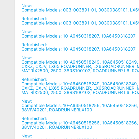
New:
Compatible Models: 003-003891-01, 00300389101, LX
Refurbished:
Compatible Models: 003-003891-01, 00300389101, LX
New:
Compatible Models: 10-A6450318207, 10A6450318207
Refurbished:
Compatible Models: 10-A6450318207, 10A6450318207
New:
Compatible Models: 10-A6450518249, 10A6450518249,
CXKZ, CXJV, LX65 ROADRUNNER, LX65ROADRUNNER, M
MATRIX2500, 2500, 38RS100102, ROADRUNNER L6, 
Refurbished:
Compatible Models: 10-A6450518249, 10A6450518249,
CXKZ, CXJV, LX65 ROADRUNNER, LX65ROADRUNNER, M
MATRIX2500, 2500, 38RS100102, ROADRUNNER L6, 
New:
Compatible Models: 10-A6450518256, 10A6450518256,
38VIV40201, ROADRUNNERLX100
Refurbished:
Compatible Models: 10-A6450518256, 10A6450518256,
38VIV40201, ROADRUNNERLX100
New: