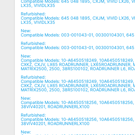
Compatible Models: 645 048 1895, CXJM, VIVID LX26, V
LX35, VIVIDLX35
Refurbished:
Compatible Models: 645 048 1895, CXJM, VIVID LX26, V
LX35, VIVIDLX35
New:
Compatible Models: 003-001043-01, 00300104301, 645
Refurbished:
Compatible Models: 003-001043-01, 00300104301, 645
New:
Compatible Models: 10-A6450518249, 10A6450518249,
CXKZ, CXJV, LX65 ROADRUNNER, LX65ROADRUNNER, M
MATRIX2500, 2500, 38RS100102, ROADRUNNER L6, 
Refurbished:
Compatible Models: 10-A6450518249, 10A6450518249,
CXKZ, CXJV, LX65 ROADRUNNER, LX65ROADRUNNER, M
MATRIX2500, 2500, 38RS100102, ROADRUNNER L6, 
New:
Compatible Models: 10-A6450518256, 10A6450518256,
38VIV40201, ROADRUNNERLX100
Refurbished:
Compatible Models: 10-A6450518256, 10A6450518256,
38VIV40201, ROADRUNNERLX100
New: