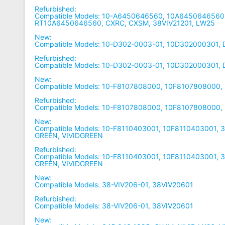
Refurbished:
Compatible Models: 10-A6450646560, 10A6450646560,
RT10A6450646560, CXRC, CXSM, 38VIV21201, LW25
New:
Compatible Models: 10-D302-0003-01, 10D302000301,
Refurbished:
Compatible Models: 10-D302-0003-01, 10D302000301,
New:
Compatible Models: 10-F8107808000, 10F8107808000,
Refurbished:
Compatible Models: 10-F8107808000, 10F8107808000,
New:
Compatible Models: 10-F8110403001, 10F8110403001, 3
GREEN, VIVIDGREEN
Refurbished:
Compatible Models: 10-F8110403001, 10F8110403001, 3
GREEN, VIVIDGREEN
New:
Compatible Models: 38-VIV206-01, 38VIV20601
Refurbished:
Compatible Models: 38-VIV206-01, 38VIV20601
New: