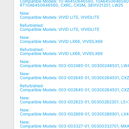
Compatible Models: 10-A6450646560, 10A6450646560,
RT10A6450646560, CXRC, CXSM, 38VIV21201, LW25
New:
Compatible Models: VIVID LITE, VIVIDLITE
Refurbished:
Compatible Models: VIVID LITE, VIVIDLITE
New:
Compatible Models: VIVID LX66, VIVIDLX66
Refurbished:
Compatible Models: VIVID LX66, VIVIDLX66
New:
Compatible Models: 003-002485-01, 00300248501, L
New:
Compatible Models: 003-002645-01, 00300264501, CX
Refurbished:
Compatible Models: 003-002645-01, 00300264501, CX
New:
Compatible Models: 003-002823-01, 00300282301, LS
New:
Compatible Models: 003-002869-01, 00300286901, LX
New:
Compatible Models: 003-003327-01, 00300332701, MX