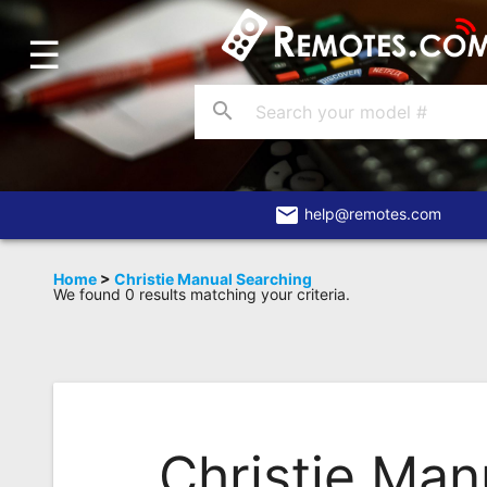
☰
Home
Account
search
Blog
About
Us
email
help@remotes.com
Contact
Home
>
Christie Manual Searching
We found 0 results matching your criteria.
Dead
Remote?
FAQ
Recently
Asked
Christie Man
Questions