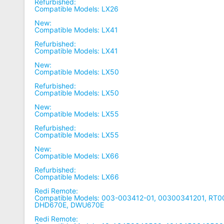
Refurbished:
Compatible Models: LX26
New:
Compatible Models: LX41
Refurbished:
Compatible Models: LX41
New:
Compatible Models: LX50
Refurbished:
Compatible Models: LX50
New:
Compatible Models: LX55
Refurbished:
Compatible Models: LX55
New:
Compatible Models: LX66
Refurbished:
Compatible Models: LX66
Redi Remote:
Compatible Models: 003-003412-01, 00300341201, RT
DHD670E, DWU670E
Redi Remote: