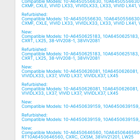
Compatible Models: 10-A6450556630, 10A6450556630
CXMF, CXLE, VIVID LX33, VIVIDLX33, LX33, VIVID LX41,
Refurbished:
Compatible Models: 10-A6450556630, 10A6450556630
CXMF, CXLE, VIVID LX33, VIVIDLX33, LX33, VIVID LX41,
New:
Compatible Models: 10-A6450625183, 10A6450625183,
CXRT, LX25, 38-VIV208-1, 38VIV2081
Refurbished:
Compatible Models: 10-A6450625183, 10A6450625183,
CXRT, LX25, 38-VIV208-1, 38VIV2081
New:
Compatible Models: 10-A6450626081, 10A6450626081, 
VIVIDLX33, LX37, VIVID LX37, VIVIDLX37, LX45
Refurbished:
Compatible Models: 10-A6450626081, 10A6450626081, 
VIVIDLX33, LX37, VIVID LX37, VIVIDLX37, LX45
New:
Compatible Models: 10-A6450639159, 10A6450639159
Refurbished:
Compatible Models: 10-A6450639159, 10A6450639159
New:
Compatible Models: 10-A6450646560, 10A6450646560,
RT10A6450646560, CXRC, CXSM, 38VIV21201, LW25