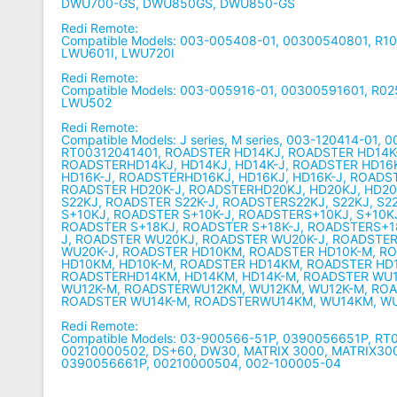
DWU700-GS, DWU850GS, DWU850-GS
Redi Remote:
Compatible Models: 003-005408-01, 00300540801, R1
LWU601I, LWU720I
Redi Remote:
Compatible Models: 003-005916-01, 00300591601, R0
LWU502
Redi Remote:
Compatible Models: J series, M series, 003-120414-01, 
RT00312041401, ROADSTER HD14KJ, ROADSTER HD14K
ROADSTERHD14KJ, HD14KJ, HD14K-J, ROADSTER HD16
HD16K-J, ROADSTERHD16KJ, HD16KJ, HD16K-J, ROADS
ROADSTER HD20K-J, ROADSTERHD20KJ, HD20KJ, HD20
S22KJ, ROADSTER S22K-J, ROADSTERS22KJ, S22KJ, S2
S+10KJ, ROADSTER S+10K-J, ROADSTERS+10KJ, S+10KJ
ROADSTER S+18KJ, ROADSTER S+18K-J, ROADSTERS+18
J, ROADSTER WU20KJ, ROADSTER WU20K-J, ROADSTE
WU20K-J, ROADSTER HD10KM, ROADSTER HD10K-M, R
HD10KM, HD10K-M, ROADSTER HD14KM, ROADSTER HD
ROADSTERHD14KM, HD14KM, HD14K-M, ROADSTER WU
WU12K-M, ROADSTERWU12KM, WU12KM, WU12K-M, RO
ROADSTER WU14K-M, ROADSTERWU14KM, WU14KM, W
Redi Remote:
Compatible Models: 03-900566-51P, 0390056651P, R
00210000502, DS+60, DW30, MATRIX 3000, MATRIX300
0390056661P, 00210000504, 002-100005-04