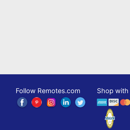
Follow Remotes.com
Shop with 