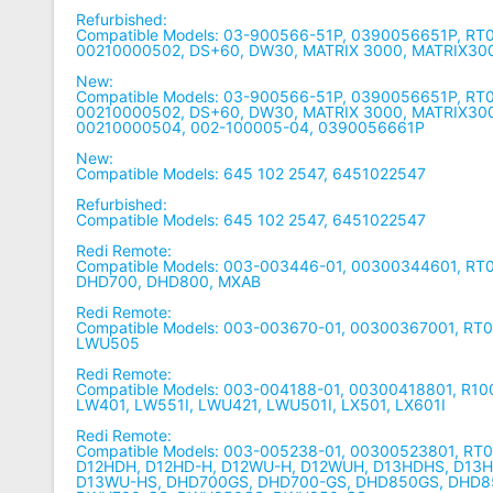
Refurbished:
Compatible Models: 03-900566-51P, 0390056651P, R
00210000502, DS+60, DW30, MATRIX 3000, MATRIX30
New:
Compatible Models: 03-900566-51P, 0390056651P, R
00210000502, DS+60, DW30, MATRIX 3000, MATRIX300
00210000504, 002-100005-04, 0390056661P
New:
Compatible Models: 645 102 2547, 6451022547
Refurbished:
Compatible Models: 645 102 2547, 6451022547
Redi Remote:
Compatible Models: 003-003446-01, 00300344601, R
DHD700, DHD800, MXAB
Redi Remote:
Compatible Models: 003-003670-01, 00300367001, R
LWU505
Redi Remote:
Compatible Models: 003-004188-01, 00300418801, R1
LW401, LW551I, LWU421, LWU501I, LX501, LX601I
Redi Remote:
Compatible Models: 003-005238-01, 00300523801, RT
D12HDH, D12HD-H, D12WU-H, D12WUH, D13HDHS, D13
D13WU-HS, DHD700GS, DHD700-GS, DHD850GS, DHD8