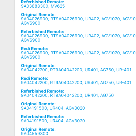
Referbished Remote:
9A03888300, MV625
Original Remote:
9A04026900, RT9A04026900, UR402, AGV1020, AGV10
AGVS900
Referbished Remote:
9A04026900, RT9A04026900, UR402, AGV1020, AGV10
AGVS900
Redi Remote:
9A04026900, RT9A04026900, UR402, AGV1020, AGV10
AGVS900
Original Remote:
9A04042200, RT9A04042200, UR401, AG750, UR-401
Redi Remote:
9A04042200, RT9A04042200, UR401, AG750, UR-401
Referbished Remote:
9A04042200, RT9A04042200, UR401, AG750
Original Remote:
9A04191500, UR404, AGV3020
Referbished Remote:
9A04191500, UR404, AGV3020
Original Remote:
9A04559300