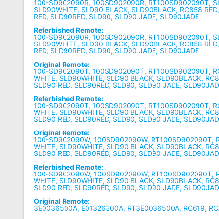
100-SD902090R, 100SD902090R, RT100SD902090T, S
SLD90WHITE, SLD90 BLACK, SLD90BLACK, RC858 RED
RED, SLD90RED, SLD90, SLD90 JADE, SLD90JADE
Referbished Remote:
100-SD902090R, 100SD902090R, RT100SD902090T, S
SLD90WHITE, SLD90 BLACK, SLD90BLACK, RC858 RED
RED, SLD90RED, SLD90, SLD90 JADE, SLD90JADE
Original Remote:
100-SD902090T, 100SD902090T, RT100SD902090T, R
WHITE, SLD90WHITE, SLD90 BLACK, SLD90BLACK, RC8
SLD90 RED, SLD90RED, SLD90, SLD90 JADE, SLD90JA
Referbished Remote:
100-SD902090T, 100SD902090T, RT100SD902090T, R
WHITE, SLD90WHITE, SLD90 BLACK, SLD90BLACK, RC8
SLD90 RED, SLD90RED, SLD90, SLD90 JADE, SLD90JA
Original Remote:
100-SD902090W, 100SD902090W, RT100SD902090T, 
WHITE, SLD90WHITE, SLD90 BLACK, SLD90BLACK, RC8
SLD90 RED, SLD90RED, SLD90, SLD90 JADE, SLD90JA
Referbished Remote:
100-SD902090W, 100SD902090W, RT100SD902090T, 
WHITE, SLD90WHITE, SLD90 BLACK, SLD90BLACK, RC8
SLD90 RED, SLD90RED, SLD90, SLD90 JADE, SLD90JA
Original Remote:
3E0036500A, E01326300A, RT3E0036500A, RC619, R