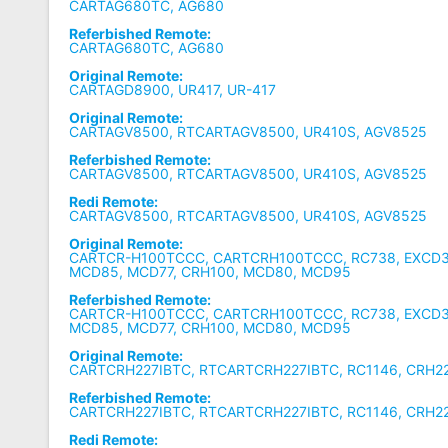
CARTAG680TC, AG680
Referbished Remote:
CARTAG680TC, AG680
Original Remote:
CARTAGD8900, UR417, UR-417
Original Remote:
CARTAGV8500, RTCARTAGV8500, UR410S, AGV8525
Referbished Remote:
CARTAGV8500, RTCARTAGV8500, UR410S, AGV8525
Redi Remote:
CARTAGV8500, RTCARTAGV8500, UR410S, AGV8525
Original Remote:
CARTCR-H100TCCC, CARTCRH100TCCC, RC738, EXCD3
MCD85, MCD77, CRH100, MCD80, MCD95
Referbished Remote:
CARTCR-H100TCCC, CARTCRH100TCCC, RC738, EXCD3
MCD85, MCD77, CRH100, MCD80, MCD95
Original Remote:
CARTCRH227IBTC, RTCARTCRH227IBTC, RC1146, CRH22
Referbished Remote:
CARTCRH227IBTC, RTCARTCRH227IBTC, RC1146, CRH22
Redi Remote: