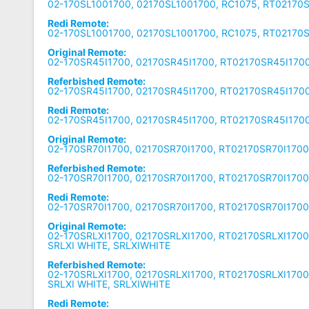
02-170SL1001700, 02170SL1001700, RC1075, RT02170
Redi Remote:
02-170SL1001700, 02170SL1001700, RC1075, RT02170
Original Remote:
02-170SR45I1700, 02170SR45I1700, RT02170SR45I1700
Referbished Remote:
02-170SR45I1700, 02170SR45I1700, RT02170SR45I1700
Redi Remote:
02-170SR45I1700, 02170SR45I1700, RT02170SR45I1700
Original Remote:
02-170SR70I1700, 02170SR70I1700, RT02170SR70I1700
Referbished Remote:
02-170SR70I1700, 02170SR70I1700, RT02170SR70I1700
Redi Remote:
02-170SR70I1700, 02170SR70I1700, RT02170SR70I1700
Original Remote:
02-170SRLXI1700, 02170SRLXI1700, RT02170SRLXI1700,
SRLXI WHITE, SRLXIWHITE
Referbished Remote:
02-170SRLXI1700, 02170SRLXI1700, RT02170SRLXI1700,
SRLXI WHITE, SRLXIWHITE
Redi Remote: