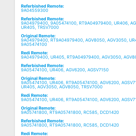
Referbished Remote:
9A04559300
Referbished Remote:
9A04979400, 9A05474100, RT9A04979400, UR406, A
UR405, TRSV7000
Original Remote:
9A04979400, RT9A04979400, AGV8050, AGV3050, UR
9A05474100
Redi Remote:
9A04979400, UR405, RT9A04979400, AGV3050, AGV8
Referbished Remote:
9A05474100, UR406, AGV6200, AGSV7150
Original Remote:
9A05474100, UR406, RT9A05474100, AGV6200, AGSV7
UR405, AGV3050, AGV8050, TRSV7000
Redi Remote:
9A05474100, UR406, RT9A05474100, AGV6200, AGSV7
Original Remote:
9A05741800, RT9A05741800, RC585, DCD1420
Referbished Remote:
9A05741800, RT9A05741800, RC585, DCD1420
Redi Remote: