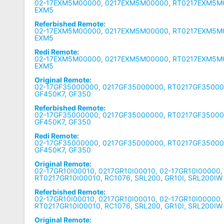
02-17EXM5M00000, 0217EXM5M00000, RT0217EXM5M0
EXM5
Referbished Remote:
02-17EXM5M00000, 0217EXM5M00000, RT0217EXM5M0
EXM5
Redi Remote:
02-17EXM5M00000, 0217EXM5M00000, RT0217EXM5M0
EXM5
Original Remote:
02-17GF35000000, 0217GF35000000, RT0217GF35000
GF450K7, GF350
Referbished Remote:
02-17GF35000000, 0217GF35000000, RT0217GF35000
GF450K7, GF350
Redi Remote:
02-17GF35000000, 0217GF35000000, RT0217GF35000
GF450K7, GF350
Original Remote:
02-17GR10I00010, 0217GR10I00010, 02-17GR10I00000,
RT0217GR10I00010, RC1076, SRL200, GR10I, SRL200IW
Referbished Remote:
02-17GR10I00010, 0217GR10I00010, 02-17GR10I00000,
RT0217GR10I00010, RC1076, SRL200, GR10I, SRL200IW
Original Remote: