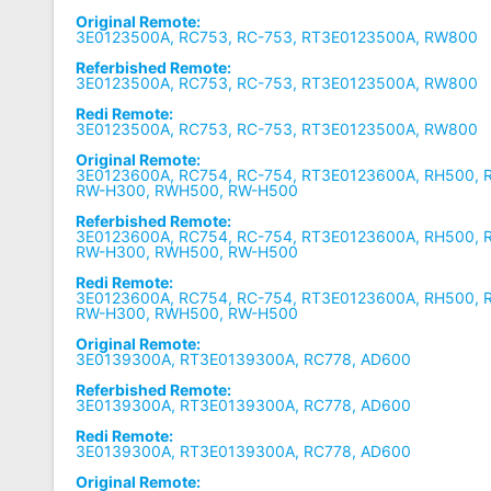
Original Remote:
3E0123500A, RC753, RC-753, RT3E0123500A, RW800
Referbished Remote:
3E0123500A, RC753, RC-753, RT3E0123500A, RW800
Redi Remote:
3E0123500A, RC753, RC-753, RT3E0123500A, RW800
Original Remote:
3E0123600A, RC754, RC-754, RT3E0123600A, RH500, 
RW-H300, RWH500, RW-H500
Referbished Remote:
3E0123600A, RC754, RC-754, RT3E0123600A, RH500, 
RW-H300, RWH500, RW-H500
Redi Remote:
3E0123600A, RC754, RC-754, RT3E0123600A, RH500, 
RW-H300, RWH500, RW-H500
Original Remote:
3E0139300A, RT3E0139300A, RC778, AD600
Referbished Remote:
3E0139300A, RT3E0139300A, RC778, AD600
Redi Remote:
3E0139300A, RT3E0139300A, RC778, AD600
Original Remote: