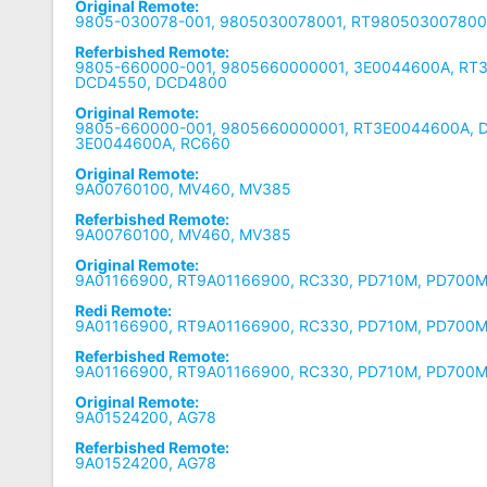
Original Remote:
9805-030078-001, 9805030078001, RT9805030078001
Referbished Remote:
9805-660000-001, 9805660000001, 3E0044600A, RT
DCD4550, DCD4800
Original Remote:
9805-660000-001, 9805660000001, RT3E0044600A, 
3E0044600A, RC660
Original Remote:
9A00760100, MV460, MV385
Referbished Remote:
9A00760100, MV460, MV385
Original Remote:
9A01166900, RT9A01166900, RC330, PD710M, PD700M
Redi Remote:
9A01166900, RT9A01166900, RC330, PD710M, PD700M
Referbished Remote:
9A01166900, RT9A01166900, RC330, PD710M, PD700
Original Remote:
9A01524200, AG78
Referbished Remote:
9A01524200, AG78