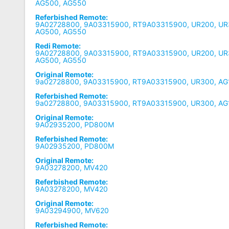
AG500, AG550
Referbished Remote:
9A02728800, 9A03315900, RT9A03315900, UR200, UR
AG500, AG550
Redi Remote:
9A02728800, 9A03315900, RT9A03315900, UR200, UR
AG500, AG550
Original Remote:
9a02728800, 9A03315900, RT9A03315900, UR300, AG
Referbished Remote:
9a02728800, 9A03315900, RT9A03315900, UR300, AG
Original Remote:
9A02935200, PD800M
Referbished Remote:
9A02935200, PD800M
Original Remote:
9A03278200, MV420
Referbished Remote:
9A03278200, MV420
Original Remote:
9A03294900, MV620
Referbished Remote: