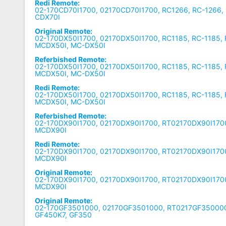
Redi Remote:
02-170CD70I1700, 02170CD70I1700, RC1266, RC-1266,
CDX70I
Original Remote:
02-170DX50I1700, 02170DX50I1700, RC1185, RC-1185,
MCDX50I, MC-DX50I
Referbished Remote:
02-170DX50I1700, 02170DX50I1700, RC1185, RC-1185,
MCDX50I, MC-DX50I
Redi Remote:
02-170DX50I1700, 02170DX50I1700, RC1185, RC-1185,
MCDX50I, MC-DX50I
Referbished Remote:
02-170DX90I1700, 02170DX90I1700, RT02170DX90I170
MCDX90I
Redi Remote:
02-170DX90I1700, 02170DX90I1700, RT02170DX90I170
MCDX90I
Original Remote:
02-170DX90I1700, 02170DX90I1700, RT02170DX90I170
MCDX90I
Original Remote:
02-170GF3501000, 02170GF3501000, RT0217GF350000
GF450K7, GF350