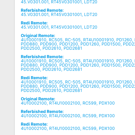
45.V0301.001, RT45V0301001, LDT20
Referbished Remote:
45.V0301.001, RT45V0301001, LDT20
Redi Remote:
45.V0301.001, RT45V0301001, LDT20
Original Remote:
4U10001910, RC505, RC-505, RT4U10001910, PD1260,
PDD880, PDD900, PDD1200, PDD1260, PDD1500, PDD2
PDD2500, PDD2610, PDD2681
Referbished Remote:
4U10001910, RC505, RC-505, RT4U10001910, PD1260,
PDD880, PDD900, PDD1200, PDD1260, PDD1500, PDD2
PDD2500, PDD2610, PDD2681
Redi Remote:
4U10001910, RC505, RC-505, RT4U10001910, PD1260,
PDD880, PDD900, PDD1200, PDD1260, PDD1500, PDD2
PDD2500, PDD2610, PDD2681
Original Remote:
4U10002100, RT4U10002100, RC599, PDX100
Referbished Remote:
4U10002100, RT4U10002100, RC599, PDX100
Redi Remote:
4U10002100, RT4U10002100, RC599, PDX100