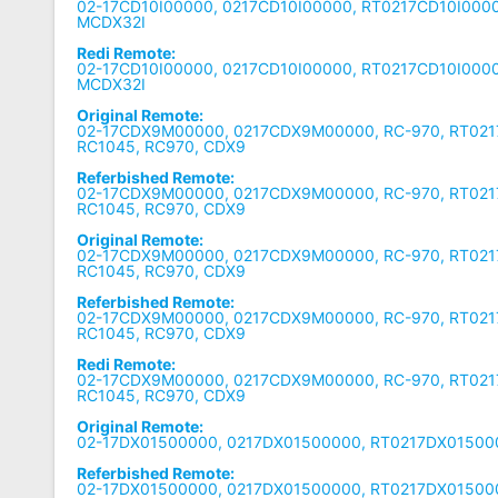
02-17CD10I00000, 0217CD10I00000, RT0217CD10I0000
MCDX32I
Redi Remote:
02-17CD10I00000, 0217CD10I00000, RT0217CD10I0000
MCDX32I
Original Remote:
02-17CDX9M00000, 0217CDX9M00000, RC-970, RT02
RC1045, RC970, CDX9
Referbished Remote:
02-17CDX9M00000, 0217CDX9M00000, RC-970, RT02
RC1045, RC970, CDX9
Original Remote:
02-17CDX9M00000, 0217CDX9M00000, RC-970, RT02
RC1045, RC970, CDX9
Referbished Remote:
02-17CDX9M00000, 0217CDX9M00000, RC-970, RT02
RC1045, RC970, CDX9
Redi Remote:
02-17CDX9M00000, 0217CDX9M00000, RC-970, RT02
RC1045, RC970, CDX9
Original Remote:
02-17DX01500000, 0217DX01500000, RT0217DX01500
Referbished Remote:
02-17DX01500000, 0217DX01500000, RT0217DX01500