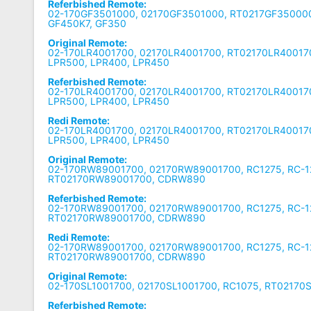
Referbished Remote:
02-170GF3501000, 02170GF3501000, RT0217GF350000
GF450K7, GF350
Original Remote:
02-170LR4001700, 02170LR4001700, RT02170LR400170
LPR500, LPR400, LPR450
Referbished Remote:
02-170LR4001700, 02170LR4001700, RT02170LR400170
LPR500, LPR400, LPR450
Redi Remote:
02-170LR4001700, 02170LR4001700, RT02170LR400170
LPR500, LPR400, LPR450
Original Remote:
02-170RW89001700, 02170RW89001700, RC1275, RC-1
RT02170RW89001700, CDRW890
Referbished Remote:
02-170RW89001700, 02170RW89001700, RC1275, RC-1
RT02170RW89001700, CDRW890
Redi Remote:
02-170RW89001700, 02170RW89001700, RC1275, RC-1
RT02170RW89001700, CDRW890
Original Remote:
02-170SL1001700, 02170SL1001700, RC1075, RT02170
Referbished Remote: