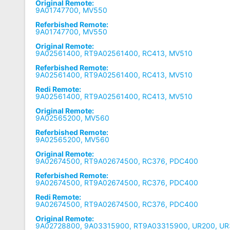
Original Remote:
9A01747700, MV550
Referbished Remote:
9A01747700, MV550
Original Remote:
9A02561400, RT9A02561400, RC413, MV510
Referbished Remote:
9A02561400, RT9A02561400, RC413, MV510
Redi Remote:
9A02561400, RT9A02561400, RC413, MV510
Original Remote:
9A02565200, MV560
Referbished Remote:
9A02565200, MV560
Original Remote:
9A02674500, RT9A02674500, RC376, PDC400
Referbished Remote:
9A02674500, RT9A02674500, RC376, PDC400
Redi Remote:
9A02674500, RT9A02674500, RC376, PDC400
Original Remote:
9A02728800, 9A03315900, RT9A03315900, UR200, UR