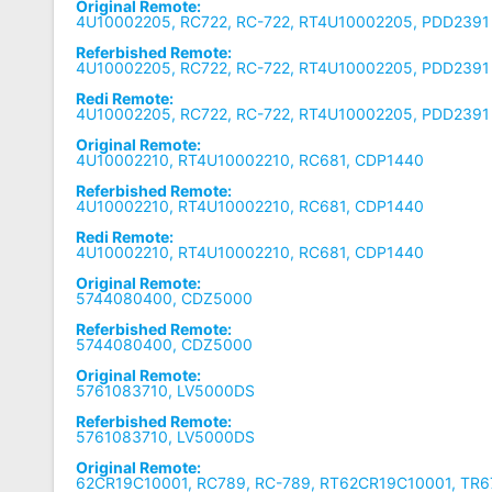
Original Remote:
4U10002205, RC722, RC-722, RT4U10002205, PDD2391
Referbished Remote:
4U10002205, RC722, RC-722, RT4U10002205, PDD2391
Redi Remote:
4U10002205, RC722, RC-722, RT4U10002205, PDD2391
Original Remote:
4U10002210, RT4U10002210, RC681, CDP1440
Referbished Remote:
4U10002210, RT4U10002210, RC681, CDP1440
Redi Remote:
4U10002210, RT4U10002210, RC681, CDP1440
Original Remote:
5744080400, CDZ5000
Referbished Remote:
5744080400, CDZ5000
Original Remote:
5761083710, LV5000DS
Referbished Remote:
5761083710, LV5000DS
Original Remote:
62CR19C10001, RC789, RC-789, RT62CR19C10001, TR6