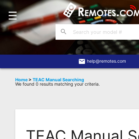
☰
Home
Account
search
Blog
About
Us
email
help@remotes.com
Contact
Home
>
TEAC Manual Searching
We found 0 results matching your criteria.
Dead
Remote?
FAQ
Recently
Asked
TEAC Manual S
Questions