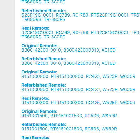
TR680RS, TR-680RS
Referbished Remote:
62CR19C10001, RC789, RC-789, RT62CR19C10001, TR6
TR680RS, TR-680RS
Redi Remote:
62CR19C10001, RC789, RC-789, RT62CR19C10001, TR6
TR680RS, TR-680RS
Original Remote:
8300-42300-0010, 8300423000010, AG10D
Referbished Remote:
8300-42300-0010, 8300423000010, AG10D
Original Remote:
9151000800, RT9151000800, RC425, W525R, W600R
Referbished Remote:
9151000800, RT9151000800, RC425, W525R, W600R
Redi Remote:
9151000800, RT9151000800, RC425, W525R, W600R
Original Remote:
9151001500, RT9151001500, RC506, W850R
Referbished Remote:
9151001500, RT9151001500, RC506, W850R
Redi Remote: