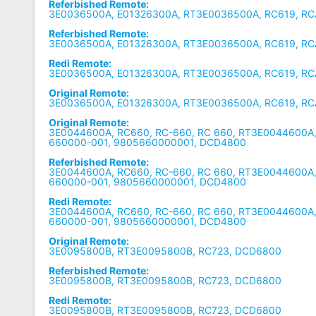
Referbished Remote:
3E0036500A, E01326300A, RT3E0036500A, RC619, R
Referbished Remote:
3E0036500A, E01326300A, RT3E0036500A, RC619, R
Redi Remote:
3E0036500A, E01326300A, RT3E0036500A, RC619, R
Original Remote:
3E0036500A, E01326300A, RT3E0036500A, RC619, R
Original Remote:
3E0044600A, RC660, RC-660, RC 660, RT3E0044600A
660000-001, 9805660000001, DCD4800
Referbished Remote:
3E0044600A, RC660, RC-660, RC 660, RT3E0044600A
660000-001, 9805660000001, DCD4800
Redi Remote:
3E0044600A, RC660, RC-660, RC 660, RT3E0044600A
660000-001, 9805660000001, DCD4800
Original Remote:
3E0095800B, RT3E0095800B, RC723, DCD6800
Referbished Remote:
3E0095800B, RT3E0095800B, RC723, DCD6800
Redi Remote:
3E0095800B, RT3E0095800B, RC723, DCD6800