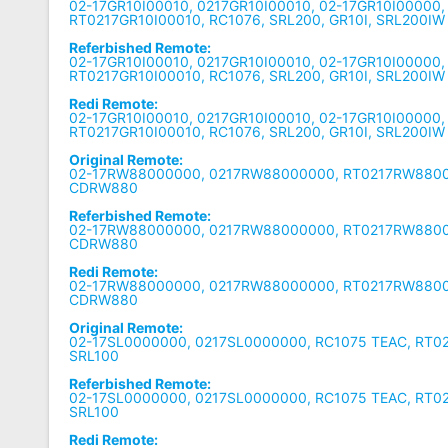
02-17GR10I00010, 0217GR10I00010, 02-17GR10I00000,
RT0217GR10I00010, RC1076, SRL200, GR10I, SRL200IW
Referbished Remote:
02-17GR10I00010, 0217GR10I00010, 02-17GR10I00000,
RT0217GR10I00010, RC1076, SRL200, GR10I, SRL200IW
Redi Remote:
02-17GR10I00010, 0217GR10I00010, 02-17GR10I00000,
RT0217GR10I00010, RC1076, SRL200, GR10I, SRL200IW
Original Remote:
02-17RW88000000, 0217RW88000000, RT0217RW8800
CDRW880
Referbished Remote:
02-17RW88000000, 0217RW88000000, RT0217RW8800
CDRW880
Redi Remote:
02-17RW88000000, 0217RW88000000, RT0217RW8800
CDRW880
Original Remote:
02-17SL0000000, 0217SL0000000, RC1075 TEAC, RT0
SRL100
Referbished Remote:
02-17SL0000000, 0217SL0000000, RC1075 TEAC, RT0
SRL100
Redi Remote: