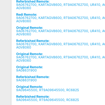
Referbished Remote:
9A06762700, KARTAGV8600, RT9A06762700, UR410, A
AGV8060
Redi Remote:
9A06762700, KARTAGV8600, RT9A06762700, UR410, A
AGV8060
Original Remote:
9A06762700, KARTAGV8600, RT9A06762700, UR410, A
AGV8060
Referbished Remote:
9A06762700, KARTAGV8600, RT9A06762700, UR410, A
AGV8060
Original Remote:
9A06762700, KARTAGV8600, RT9A06762700, UR410, A
AGV8060
Original Remote:
9A08631900
Referbished Remote:
9A08631900
Original Remote:
9A09645500, RT9A09645500, RC682S
Referbished Remote:
9A09645500, RT9A09645500, RC682S