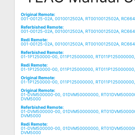
Remote
Original Remote:
Codes
001-00125-02A, 0010012502A, RT0010012502A, RC664
Referbished Remote:
Popular
001-00125-02A, 0010012502A, RT0010012502A, RC664
Searches
Redi Remote:
001-00125-02A, 0010012502A, RT0010012502A, RC664
Testimonials
Referbished Remote:
01-1P1250000-00, 011P125000000, RT011P125000000
Other
Redi Remote:
Remotes
01-1P1250000-00, 011P125000000, RT011P125000000
Original Remote:
Refund
01-1P1250000-00, 011P125000000, RT011P125000000
Policy
Original Remote:
01-DVM500000-00, 01DVM50000000, RT01DVM500000
DVM5000
Referbished Remote:
01-DVM500000-00, 01DVM50000000, RT01DVM500000
DVM5000
Redi Remote:
01-DVM500000-00, 01DVM50000000, RT01DVM500000
DVM5000