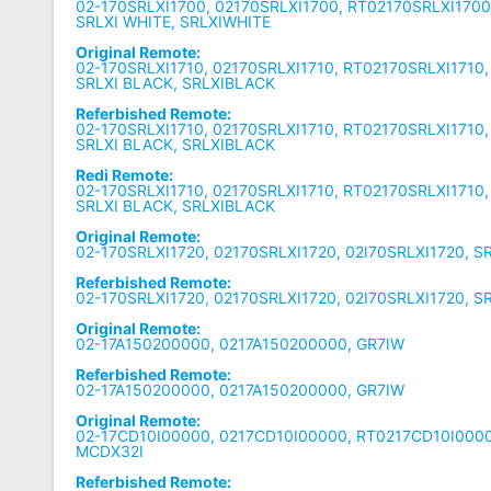
02-170SRLXI1700, 02170SRLXI1700, RT02170SRLXI1700,
SRLXI WHITE, SRLXIWHITE
Original Remote:
02-170SRLXI1710, 02170SRLXI1710, RT02170SRLXI1710,
SRLXI BLACK, SRLXIBLACK
Referbished Remote:
02-170SRLXI1710, 02170SRLXI1710, RT02170SRLXI1710,
SRLXI BLACK, SRLXIBLACK
Redi Remote:
02-170SRLXI1710, 02170SRLXI1710, RT02170SRLXI1710,
SRLXI BLACK, SRLXIBLACK
Original Remote:
02-170SRLXI1720, 02170SRLXI1720, 02I70SRLXI1720, S
Referbished Remote:
02-170SRLXI1720, 02170SRLXI1720, 02I70SRLXI1720, S
Original Remote:
02-17A150200000, 0217A150200000, GR7IW
Referbished Remote:
02-17A150200000, 0217A150200000, GR7IW
Original Remote:
02-17CD10I00000, 0217CD10I00000, RT0217CD10I0000
MCDX32I
Referbished Remote: