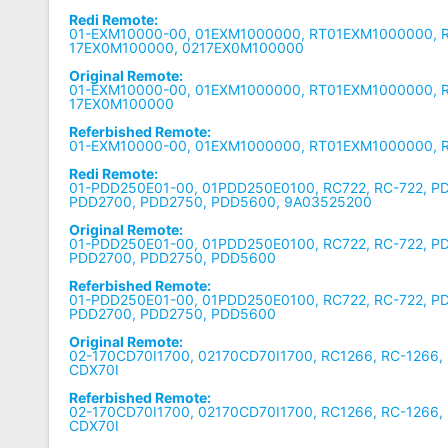
Redi Remote:
01-EXM10000-00, 01EXM1000000, RT01EXM1000000, R
17EX0M100000, 0217EX0M100000
Original Remote:
01-EXM10000-00, 01EXM1000000, RT01EXM1000000, R
17EX0M100000
Referbished Remote:
01-EXM10000-00, 01EXM1000000, RT01EXM1000000, 
Redi Remote:
01-PDD250E01-00, 01PDD250E0100, RC722, RC-722, P
PDD2700, PDD2750, PDD5600, 9A03525200
Original Remote:
01-PDD250E01-00, 01PDD250E0100, RC722, RC-722, P
PDD2700, PDD2750, PDD5600
Referbished Remote:
01-PDD250E01-00, 01PDD250E0100, RC722, RC-722, P
PDD2700, PDD2750, PDD5600
Original Remote:
02-170CD70I1700, 02170CD70I1700, RC1266, RC-1266,
CDX70I
Referbished Remote:
02-170CD70I1700, 02170CD70I1700, RC1266, RC-1266,
CDX70I