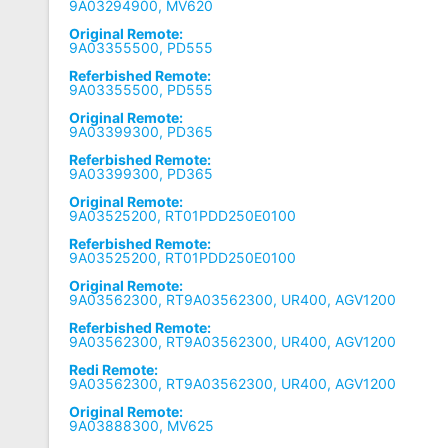
9A03294900, MV620
Original Remote:
9A03355500, PD555
Referbished Remote:
9A03355500, PD555
Original Remote:
9A03399300, PD365
Referbished Remote:
9A03399300, PD365
Original Remote:
9A03525200, RT01PDD250E0100
Referbished Remote:
9A03525200, RT01PDD250E0100
Original Remote:
9A03562300, RT9A03562300, UR400, AGV1200
Referbished Remote:
9A03562300, RT9A03562300, UR400, AGV1200
Redi Remote:
9A03562300, RT9A03562300, UR400, AGV1200
Original Remote:
9A03888300, MV625