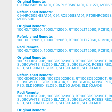
Original Remote:
09-NRC505-88A101, 09NRC50588A101, RC1271, MCDV6
Referbished Remote:
09-NRC505-88A101, 09NRC50588A101, RT09NRC50588
MCDV600
Original Remote:
100-0LT12060, 1000LT12060, RT1000LT12060, RC910, 
Referbished Remote:
100-0LT12060, 1000LT12060, RT1000LT12060, RC910, 
Redi Remote:
100-0LT12060, 1000LT12060, RT1000LT12060, RC910, 
Original Remote:
100-SD902090B, 100SD902090B, RT100SD902090T, R
SLD90WHITE, SLD90 BLACK, SLD90BLACK, RC858 RED
RED, SLD90RED, SLD90, SLD90 JADE, SLD90JADE
Referbished Remote:
100-SD902090B, 100SD902090B, RT100SD902090T, R
SLD90WHITE, SLD90 BLACK, SLD90BLACK, RC858 RED
RED, SLD90RED, SLD90, SLD90 JADE, SLD90JADE
Redi Remote:
100-SD902090B, 100SD902090B, RT100SD902090T, R
SLD90WHITE, SLD90 BLACK, SLD90BLACK, RC858 RED
RED, SLD90RED, SLD90, SLD90 JADE, SLD90JADE
Original Remote: