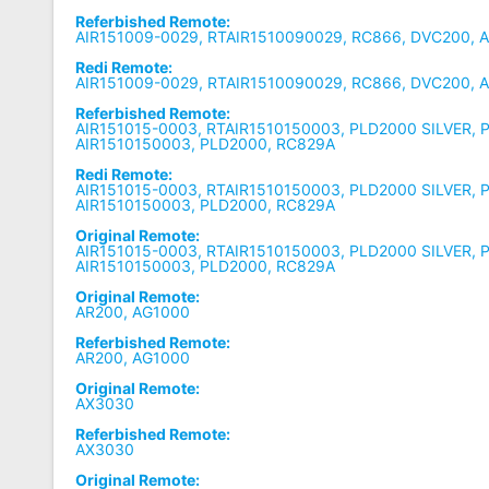
Referbished Remote:
AIR151009-0029, RTAIR1510090029, RC866, DVC200, 
Redi Remote:
AIR151009-0029, RTAIR1510090029, RC866, DVC200, 
Referbished Remote:
AIR151015-0003, RTAIR1510150003, PLD2000 SILVER, 
AIR1510150003, PLD2000, RC829A
Redi Remote:
AIR151015-0003, RTAIR1510150003, PLD2000 SILVER, 
AIR1510150003, PLD2000, RC829A
Original Remote:
AIR151015-0003, RTAIR1510150003, PLD2000 SILVER, 
AIR1510150003, PLD2000, RC829A
Original Remote:
AR200, AG1000
Referbished Remote:
AR200, AG1000
Original Remote:
AX3030
Referbished Remote:
AX3030
Original Remote: