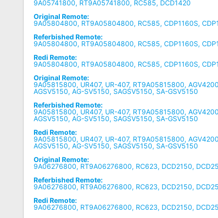
9A05741800, RT9A05741800, RC585, DCD1420
Original Remote:
9A05804800, RT9A05804800, RC585, CDP1160S, CDP
Referbished Remote:
9A05804800, RT9A05804800, RC585, CDP1160S, CDP
Redi Remote:
9A05804800, RT9A05804800, RC585, CDP1160S, CDP
Original Remote:
9A05815800, UR407, UR-407, RT9A05815800, AGV4200
AGSV5150, AG-SV5150, SAGSV5150, SA-GSV5150
Referbished Remote:
9A05815800, UR407, UR-407, RT9A05815800, AGV4200
AGSV5150, AG-SV5150, SAGSV5150, SA-GSV5150
Redi Remote:
9A05815800, UR407, UR-407, RT9A05815800, AGV4200
AGSV5150, AG-SV5150, SAGSV5150, SA-GSV5150
Original Remote:
9A06276800, RT9A06276800, RC623, DCD2150, DCD25
Referbished Remote:
9A06276800, RT9A06276800, RC623, DCD2150, DCD25
Redi Remote:
9A06276800, RT9A06276800, RC623, DCD2150, DCD25