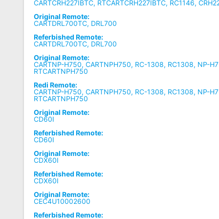
CARTCRH227IBTC, RTCARTCRH227IBTC, RC1146, CRH22
Original Remote:
CARTDRL700TC, DRL700
Referbished Remote:
CARTDRL700TC, DRL700
Original Remote:
CARTNP-H750, CARTNPH750, RC-1308, RC1308, NP-H7
RTCARTNPH750
Redi Remote:
CARTNP-H750, CARTNPH750, RC-1308, RC1308, NP-H7
RTCARTNPH750
Original Remote:
CD60I
Referbished Remote:
CD60I
Original Remote:
CDX60I
Referbished Remote:
CDX60I
Original Remote:
CEC4U10002600
Referbished Remote: