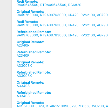
Redi Remote:
9A09645500, RT9A09645500, RC682S
Original Remote:
9A09763000, RT9A09763000, UR420, RVS2100, AG790
Redi Remote:
9A09763000, RT9A09763000, UR420, RVS2100, AG790
Referbished Remote:
9A09763000, RT9A09763000, UR420, RVS2100, AG790
Original Remote:
A2340R
Referbished Remote:
A2340R
Original Remote:
A3300SX
Referbished Remote:
A3300SX
Original Remote:
A3340S
Referbished Remote:
A3340S
Original Remote:
AIR151009-0029, RTAIR1510090029, RC866, DVC200, 