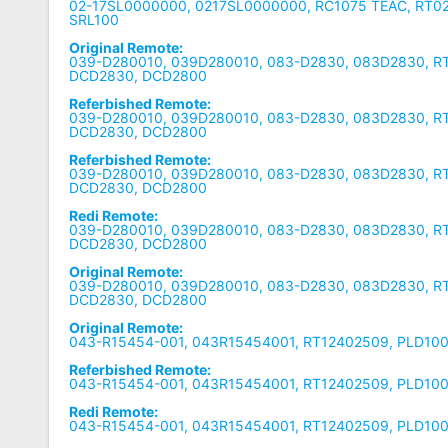
02-17SL0000000, 0217SL0000000, RC1075 TEAC, RT0
SRL100
Original Remote:
039-D280010, 039D280010, 083-D2830, 083D2830, R
DCD2830, DCD2800
Referbished Remote:
039-D280010, 039D280010, 083-D2830, 083D2830, R
DCD2830, DCD2800
Referbished Remote:
039-D280010, 039D280010, 083-D2830, 083D2830, R
DCD2830, DCD2800
Redi Remote:
039-D280010, 039D280010, 083-D2830, 083D2830, R
DCD2830, DCD2800
Original Remote:
039-D280010, 039D280010, 083-D2830, 083D2830, R
DCD2830, DCD2800
Original Remote:
043-R15454-001, 043R15454001, RT12402509, PLD10
Referbished Remote:
043-R15454-001, 043R15454001, RT12402509, PLD10
Redi Remote:
043-R15454-001, 043R15454001, RT12402509, PLD10