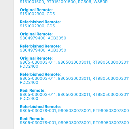
9151001500, RT9151001500, RC506, W850R
Original Remote:
9151002300, CD5
Referbished Remote:
9151002300, CD5
Original Remote:
9804979400, AGB3050
Referbished Remote:
9804979400, AGB3050
Original Remote:
9805-030003-011, 9805030003011, RT9805030003011
PDD2400
Referbished Remote:
9805-030003-011, 9805030003011, RT9805030003011
PDD2400
Redi Remote:
9805-030003-011, 9805030003011, RT9805030003011
PDD2400
Referbished Remote:
9805-030078-001, 9805030078001, RT9805030078001
Redi Remote:
9805-030078-001, 9805030078001, RT9805030078001