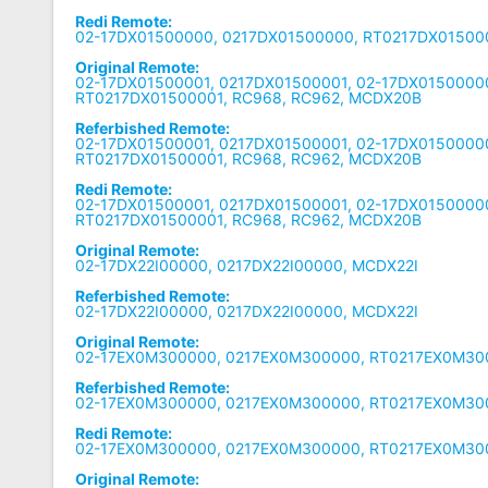
Redi Remote:
02-17DX01500000, 0217DX01500000, RT0217DX01500
Original Remote:
02-17DX01500001, 0217DX01500001, 02-17DX0150000
RT0217DX01500001, RC968, RC962, MCDX20B
Referbished Remote:
02-17DX01500001, 0217DX01500001, 02-17DX0150000
RT0217DX01500001, RC968, RC962, MCDX20B
Redi Remote:
02-17DX01500001, 0217DX01500001, 02-17DX0150000
RT0217DX01500001, RC968, RC962, MCDX20B
Original Remote:
02-17DX22I00000, 0217DX22I00000, MCDX22I
Referbished Remote:
02-17DX22I00000, 0217DX22I00000, MCDX22I
Original Remote:
02-17EX0M300000, 0217EX0M300000, RT0217EX0M30
Referbished Remote:
02-17EX0M300000, 0217EX0M300000, RT0217EX0M30
Redi Remote:
02-17EX0M300000, 0217EX0M300000, RT0217EX0M30
Original Remote: