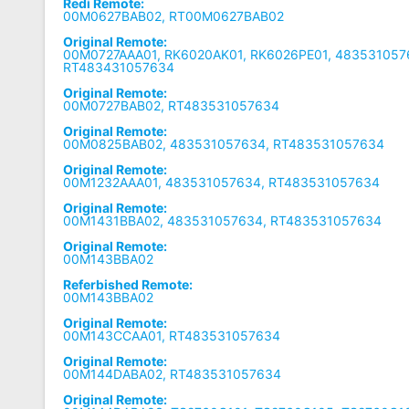
Redi Remote:
00M0627BAB02, RT00M0627BAB02
Original Remote:
00M0727AAA01, RK6020AK01, RK6026PE01, 483531057
RT483431057634
Original Remote:
00M0727BAB02, RT483531057634
Original Remote:
00M0825BAB02, 483531057634, RT483531057634
Original Remote:
00M1232AAA01, 483531057634, RT483531057634
Original Remote:
00M1431BBA02, 483531057634, RT483531057634
Original Remote:
00M143BBA02
Referbished Remote:
00M143BBA02
Original Remote:
00M143CCAA01, RT483531057634
Original Remote:
00M144DABA02, RT483531057634
Original Remote: