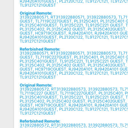
RJ9420A101GUEST, PL2120C122, TL9127C121, TL9127C
TL9127C121GUEST
Original Remote:
313922880571, RT313922880571, 313922880573, TL71
GUEST, TL7119C227GUEST, PL3125C401, PL3125C401 
PL3125C401GUEST, TL9125C221, TL9125C221 GUEST, 
PL3125C402, PL3125C402 GUEST, PL3125C402GUEST,
GUEST, HC9719CGUEST, RJ9420A101, RJ9420A101 GUE
RJ9420A101GUEST, PL2120C122, TL9127C121, TL9127C
TL9127C121GUEST
Referbished Remote:
313922880571, RT313922880571, 313922880573, TL71
GUEST, TL7119C227GUEST, PL3125C401, PL3125C401 
PL3125C401GUEST, TL9125C221, TL9125C221 GUEST, 
PL3125C402, PL3125C402 GUEST, PL3125C402GUEST,
GUEST, HC9719CGUEST, RJ9420A101, RJ9420A101 GUE
RJ9420A101GUEST, PL2120C122, TL9127C121, TL9127C
TL9127C121GUEST
Original Remote:
313922880572, RT313922880573, 313922880573, TL7
TL7119C227 GUEST, TL7119C227GUEST, PL3125C401, 
PL3125C401GUEST, TL9125C221, TL9125C221 GUEST, 
PL3125C402, PL3125C402 GUEST, PL3125C402GUEST,
GUEST, HC9719CGUEST, RJ9420A101, RJ9420A101 GUE
RJ9420A101GUEST, PL2120C122, TL9127C121, TL9127C
TL9127C121GUEST
Referbished Remote:
313922880572, RT313922880573, 313922880573, TL7