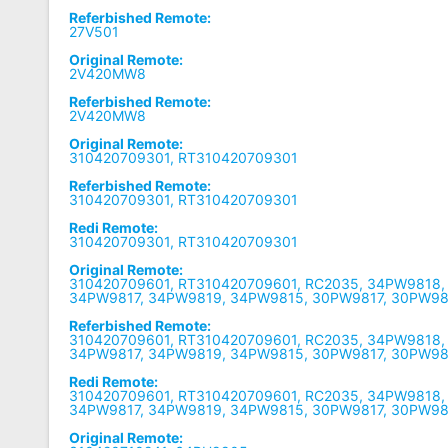
Referbished Remote:
27V501
Original Remote:
2V420MW8
Referbished Remote:
2V420MW8
Original Remote:
310420709301, RT310420709301
Referbished Remote:
310420709301, RT310420709301
Redi Remote:
310420709301, RT310420709301
Original Remote:
310420709601, RT310420709601, RC2035, 34PW9818
34PW9817, 34PW9819, 34PW9815, 30PW9817, 30PW9
Referbished Remote:
310420709601, RT310420709601, RC2035, 34PW9818
34PW9817, 34PW9819, 34PW9815, 30PW9817, 30PW9
Redi Remote:
310420709601, RT310420709601, RC2035, 34PW9818
34PW9817, 34PW9819, 34PW9815, 30PW9817, 30PW9
Original Remote: