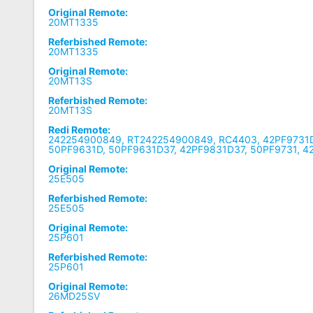
Original Remote:
20MT1335
Referbished Remote:
20MT1335
Original Remote:
20MT13S
Referbished Remote:
20MT13S
Redi Remote:
242254900849, RT242254900849, RC4403, 42PF9731D
50PF9631D, 50PF9631D37, 42PF9831D37, 50PF9731, 4
Original Remote:
25E505
Referbished Remote:
25E505
Original Remote:
25P601
Referbished Remote:
25P601
Original Remote:
26MD25SV