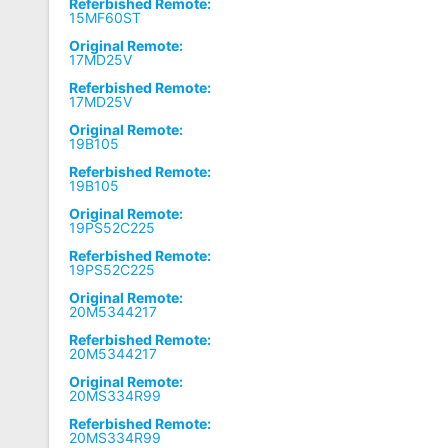
Referbished Remote:
15MF60ST
Original Remote:
17MD25V
Referbished Remote:
17MD25V
Original Remote:
19B105
Referbished Remote:
19B105
Original Remote:
19PS52C225
Referbished Remote:
19PS52C225
Original Remote:
20M5344217
Referbished Remote:
20M5344217
Original Remote:
20MS334R99
Referbished Remote:
20MS334R99