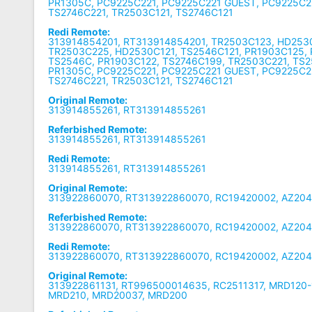
PR1305C, PC9225C221, PC9225C221 GUEST, PC9225C
TS2746C221, TR2503C121, TS2746C121
Redi Remote:
313914854201, RT313914854201, TR2503C123, HD253
TR2503C225, HD2530C121, TS2546C121, PR1903C125, 
TS2546C, PR1903C122, TS2746C199, TR2503C221, TS2
PR1305C, PC9225C221, PC9225C221 GUEST, PC9225C
TS2746C221, TR2503C121, TS2746C121
Original Remote:
313914855261, RT313914855261
Referbished Remote:
313914855261, RT313914855261
Redi Remote:
313914855261, RT313914855261
Original Remote:
313922860070, RT313922860070, RC19420002, AZ204
Referbished Remote:
313922860070, RT313922860070, RC19420002, AZ204
Redi Remote:
313922860070, RT313922860070, RC19420002, AZ204
Original Remote:
313922861131, RT996500014635, RC2511317, MRD120-1
MRD210, MRD20037, MRD200