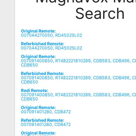
Search
Remote
Codes
Popular
Original Remote:
Searches
007044270050, RD4502SL02
Referbished Remote:
Testimonials
007044270050, RD4502SL02
Original Remote:
Other
007091400850, RT482221810289, CDB583, CDB496, C
CDB650
Remotes
Referbished Remote:
007091400850, RT482221810289, CDB583, CDB496, C
Refund
CDB650
Policy
Redi Remote:
007091400850, RT482221810289, CDB583, CDB496, C
CDB650
Original Remote:
007091401280, CDB472
Referbished Remote:
007091401280, CDB472
Original Remote: