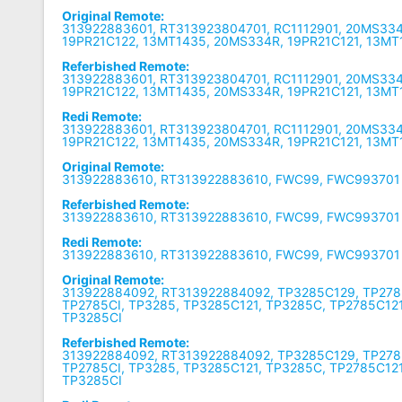
Original Remote:
313922883601, RT313923804701, RC1112901, 20MS334
19PR21C122, 13MT1435, 20MS334R, 19PR21C121, 13MT
Referbished Remote:
313922883601, RT313923804701, RC1112901, 20MS334
19PR21C122, 13MT1435, 20MS334R, 19PR21C121, 13MT
Redi Remote:
313922883601, RT313923804701, RC1112901, 20MS334
19PR21C122, 13MT1435, 20MS334R, 19PR21C121, 13MT
Original Remote:
313922883610, RT313922883610, FWC99, FWC993701
Referbished Remote:
313922883610, RT313922883610, FWC99, FWC993701
Redi Remote:
313922883610, RT313922883610, FWC99, FWC993701
Original Remote:
313922884092, RT313922884092, TP3285C129, TP278
TP2785CI, TP3285, TP3285C121, TP3285C, TP2785C12
TP3285CI
Referbished Remote:
313922884092, RT313922884092, TP3285C129, TP278
TP2785CI, TP3285, TP3285C121, TP3285C, TP2785C12
TP3285CI