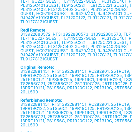
TL7119C227 GUEST, TL7119C227GUEST, PL3125C401, 
PL3125C401GUEST, TL9125C221, TL9125C221 GUEST, 
PL3125C402, PL3125C402 GUEST, PL3125C402GUEST,
GUEST, HC9719CGUEST, RJ9420A101, RJ9420A101 GUE
RJ9420A101GUEST, PL2120C122, TL9127C121, TL9127C
TL9127C121GUEST
Redi Remote:
313922880572, RT313922880573, 313922880573, TL7
TL7119C227 GUEST, TL7119C227GUEST, PL3125C401, 
PL3125C401GUEST, TL9125C221, TL9125C221 GUEST, 
PL3125C402, PL3125C402 GUEST, PL3125C402GUEST,
GUEST, HC9719CGUEST, RJ9420A101, RJ9420A101 GUE
RJ9420A101GUEST, PL2120C122, TL9127C121, TL9127C
TL9127C121GUEST
Original Remote:
313922881451, RT313922881451, RC282901, 25TRC19,
19PR19C122, 25TS56C1, 19PR19C125, PR1920C125, 13P
25TR19C121, 19PS56C125, 19PR19C1, 19PR19C126, TS2
TS2556C121, 25TS56C221, 25TR19C125, 25TR19C225, 
13PRC10121, PS1956C, PR1920C122, PR1319C, 25TS56C
26LL590
Referbished Remote:
313922881451, RT313922881451, RC282901, 25TRC19,
19PR19C122, 25TS56C1, 19PR19C125, PR1920C125, 13P
25TR19C121, 19PS56C125, 19PR19C1, 19PR19C126, TS2
TS2556C121, 25TS56C221, 25TR19C125, 25TR19C225, 
13PRC10121, PS1956C, PR1920C122, PR1319C, 25TS56C
26LL590