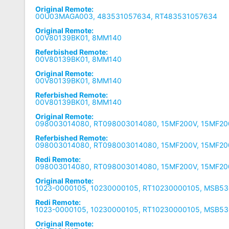
Original Remote:
00U03MAGA003, 483531057634, RT483531057634
Original Remote:
00V80139BK01, 8MM140
Referbished Remote:
00V80139BK01, 8MM140
Original Remote:
00V80139BK01, 8MM140
Referbished Remote:
00V80139BK01, 8MM140
Original Remote:
098003014080, RT098003014080, 15MF200V, 15MF20
Referbished Remote:
098003014080, RT098003014080, 15MF200V, 15MF20
Redi Remote:
098003014080, RT098003014080, 15MF200V, 15MF20
Original Remote:
1023-0000105, 10230000105, RT10230000105, MSB5
Redi Remote:
1023-0000105, 10230000105, RT10230000105, MSB5
Original Remote: