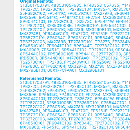
Original Remote:
313501703791, 483531057635, RT483531057635, Y149
TP3272C, TP3273C101, TP2782C104, MX3574, RM8570
25PS82C102, 7P5441C, 7P6051C101, MX2797B, 8P6041
MX3596, 9P5514C, 7P4841C101, FP2784, MX3690B102
8P6044C101, TP2782C103, TS2573C, 6P5441W, FP464
27TP82C101, 32S50100BB, TP3269C101, 9P5544C102, 
TP2782C102, 8P6051C, MX2789, MX3290B101, MX3290
MX3274B1, 9P6444C103, FP4770G, FP5251E, TP3272C1
TP3573C101, 8P6054C, 8P6051C101, 9P5544C, 8P484
TP3272C103, MX2789B, TP2783C101, TP3273, FP3284A
6P4851C101, 7P6041C102, 8P6044C, TP2783C102, PTV
MX3690B, 7P5451C, 6P5441C102, TR2782C101, 9P5044
8P5444C102, FP5360C105, 8P5441C, 32TP72C103, 8P
IRD500R, 8P5444C101, X177CFAA01, TP3272C102, TP27
TS2573C101, TP2783, FP5240W101, FP5250W, FP5251G
TP2783C, 27TP82C104, MX3297B, MX2790, MX2784B10
MX2796B101, 00X177CFAA01, MX3296B101
Referbished Remote:
313501703791, 483531057635, RT483531057635, Y149
TP3272C, TP3273C101, TP2782C104, MX3574, RM8570
25PS82C102, 7P5441C, 7P6051C101, MX2797B, 8P6041
MX3596, 9P5514C, 7P4841C101, FP2784, MX3690B102
8P6044C101, TP2782C103, TS2573C, 6P5441W, FP464
27TP82C101, 32S50100BB, TP3269C101, 9P5544C102, 
TP2782C102, 8P6051C, MX2789, MX3290B101, MX3290
MX3274B1, 9P6444C103, FP4770G, FP5251E, TP3272C1
TP3573C101, 8P6054C, 8P6051C101, 9P5544C, 8P484
TP3272C103, MX2789B, TP2783C101, TP3273, FP3284A
6P4851C101, 7P6041C102, 8P6044C, TP2783C102, PTV
MX3690B, 7P5451C, 6P5441C102, TR2782C101, 9P5044