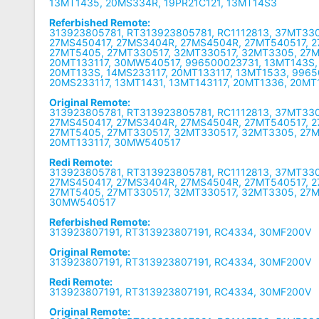
13MT1435, 20MS334R, 19PR21C121, 13MT14S3
Referbished Remote:
313923805781, RT313923805781, RC1112813, 37MT33
27MS450417, 27MS3404R, 27MS4504R, 27MT540517, 
27MT5405, 27MT330517, 32MT330517, 32MT3305, 27M
20MT133117, 30MW540517, 996500023731, 13MT143S,
20MT133S, 14MS233117, 20MT133117, 13MT1533, 996
20MS233117, 13MT1431, 13MT143117, 20MT1336, 20MT
Original Remote:
313923805781, RT313923805781, RC1112813, 37MT33
27MS450417, 27MS3404R, 27MS4504R, 27MT540517, 
27MT5405, 27MT330517, 32MT330517, 32MT3305, 27M
20MT133117, 30MW540517
Redi Remote:
313923805781, RT313923805781, RC1112813, 37MT33
27MS450417, 27MS3404R, 27MS4504R, 27MT540517, 
27MT5405, 27MT330517, 32MT330517, 32MT3305, 27M
30MW540517
Referbished Remote:
313923807191, RT313923807191, RC4334, 30MF200V
Original Remote:
313923807191, RT313923807191, RC4334, 30MF200V
Redi Remote:
313923807191, RT313923807191, RC4334, 30MF200V
Original Remote: