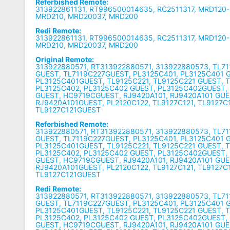
Referbished Remote:
313922861131, RT996500014635, RC2511317, MRD120-1
MRD210, MRD20037, MRD200
Redi Remote:
313922861131, RT996500014635, RC2511317, MRD120-1
MRD210, MRD20037, MRD200
Original Remote:
313922880571, RT313922880571, 313922880573, TL71
GUEST, TL7119C227GUEST, PL3125C401, PL3125C401 
PL3125C401GUEST, TL9125C221, TL9125C221 GUEST, 
PL3125C402, PL3125C402 GUEST, PL3125C402GUEST,
GUEST, HC9719CGUEST, RJ9420A101, RJ9420A101 GUE
RJ9420A101GUEST, PL2120C122, TL9127C121, TL9127C
TL9127C121GUEST
Referbished Remote:
313922880571, RT313922880571, 313922880573, TL71
GUEST, TL7119C227GUEST, PL3125C401, PL3125C401 
PL3125C401GUEST, TL9125C221, TL9125C221 GUEST, 
PL3125C402, PL3125C402 GUEST, PL3125C402GUEST,
GUEST, HC9719CGUEST, RJ9420A101, RJ9420A101 GUE
RJ9420A101GUEST, PL2120C122, TL9127C121, TL9127C
TL9127C121GUEST
Redi Remote:
313922880571, RT313922880571, 313922880573, TL71
GUEST, TL7119C227GUEST, PL3125C401, PL3125C401 
PL3125C401GUEST, TL9125C221, TL9125C221 GUEST, 
PL3125C402, PL3125C402 GUEST, PL3125C402GUEST,
GUEST, HC9719CGUEST, RJ9420A101, RJ9420A101 GUE