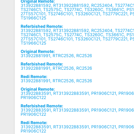
Original Remote:
313922881592, RT313922881592, RC252404, TS2774C1
TS2746C1, TS2575C, TS2774C, TS3260C, TS3661C, PS
27TS57C101, TS2746C101, TS3260C121, TS2779C221, P
TS1966C125
Referbished Remote:
313922881592, RT313922881592, RC252404, TS2774C1
TS2746C1, TS2575C, TS2774C, TS3260C, TS3661C, PS
27TS57C101, TS2746C101, TS3260C121, TS2779C221, P
TS1966C125
Original Remote:
313922881991, RTRC2526, RC2526
Referbished Remote:
313922881991, RTRC2526, RC2526
Redi Remote:
313922881991, RTRC2526, RC2526
Original Remote:
313922883591, RT313922883591, PR1906C121, PR1906
PR1906C122
Referbished Remote:
313922883591, RT313922883591, PR1906C121, PR1906
PR1906C122
Redi Remote:
313922883591, RT313922883591, PR1906C121, PR1906
PR1906C122