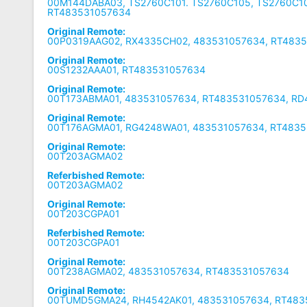
00M144DABA03, TS2760C101. TS2760C105, TS2760C1
RT483531057634
Original Remote:
00P0319AAG02, RX4335CH02, 483531057634, RT483
Original Remote:
00S1232AAA01, RT483531057634
Original Remote:
00T173ABMA01, 483531057634, RT483531057634, R
Original Remote:
00T176AGMA01, RG4248WA01, 483531057634, RT483
Original Remote:
00T203AGMA02
Referbished Remote:
00T203AGMA02
Original Remote:
00T203CGPA01
Referbished Remote:
00T203CGPA01
Original Remote:
00T238AGMA02, 483531057634, RT483531057634
Original Remote:
00TUMD5GMA24, RH4542AK01, 483531057634, RT483