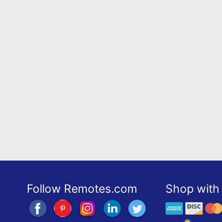
Follow Remotes.com
Shop with 