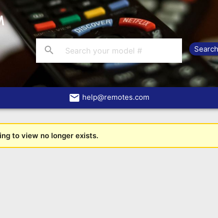
search
email
help@remotes.com
ng to view no longer exists.