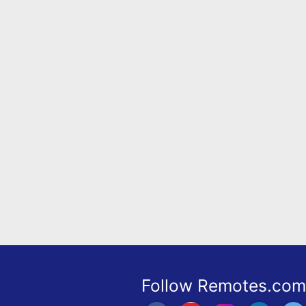
Remote
Codes
Popular
Searches
Testimonials
Other
Remotes
Refund
Policy
Follow Remotes.com