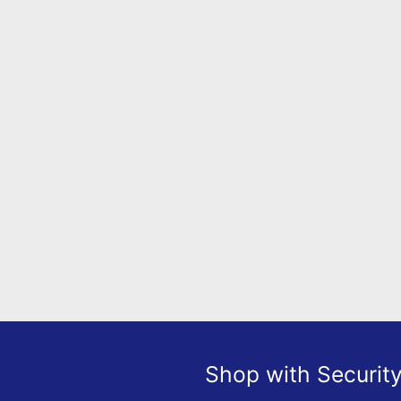
Shop with Securit