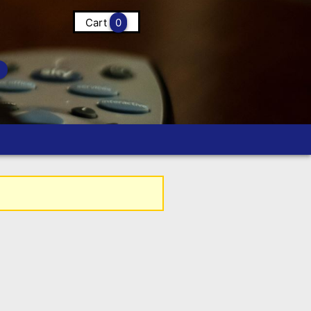
Cart
0