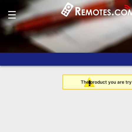
☰
Home
Account
Blog
About
Us
Contact
Dead
The product you are tryi
Remote?
FAQ
Recently
Asked
Questions