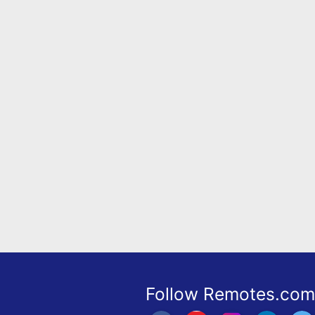
Remote
Codes
Popular
Searches
Testimonials
Other
Remotes
Refund
Policy
Follow Remotes.com