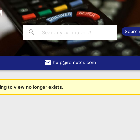
search
email
help@remotes.com
ng to view no longer exists.