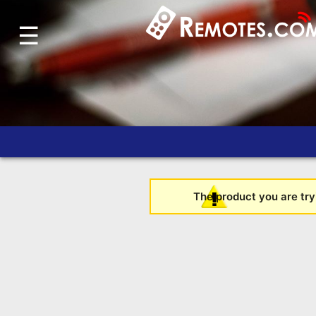
☰
Home
Account
Blog
About
Us
Contact
Dead
The product you are tryi
Remote?
FAQ
Recently
Asked
Questions