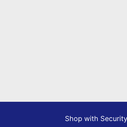
Shop with Securit