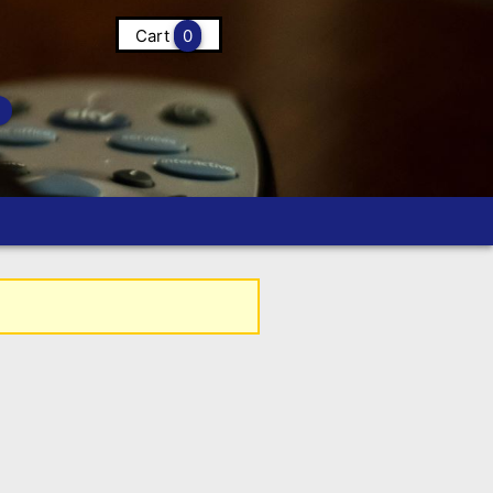
Cart
0