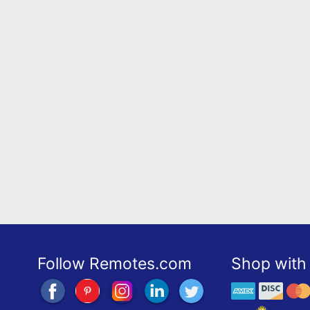
Follow Remotes.com
Shop with 