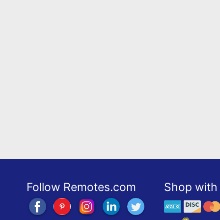
Follow Remotes.com
Shop with 