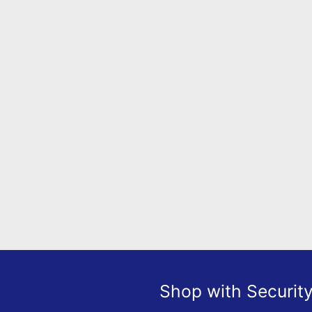
Shop with Securit