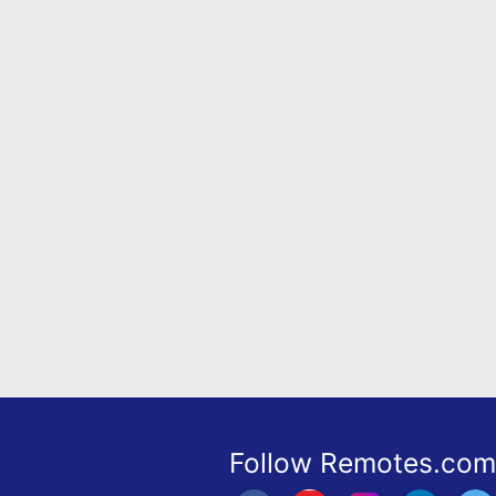
Remote
Codes
Popular
Searches
Testimonials
Other
Remotes
Refund
Policy
Follow Remotes.com