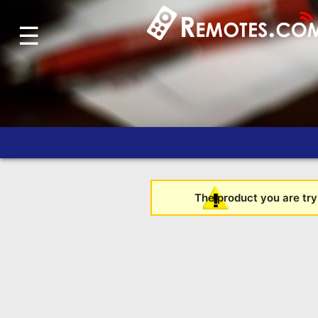
☰
Home
Account
Blog
About
Us
Contact
Dead
The product you are tryi
Remote?
FAQ
Recently
Asked
Questions