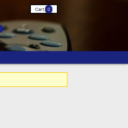
Cart
0