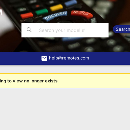
search
email
help@remotes.com
ng to view no longer exists.